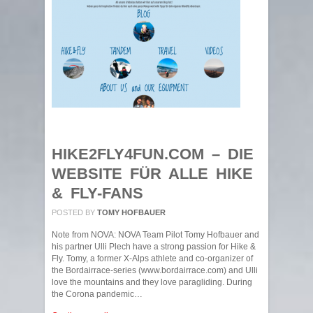
HIKE2FLY4FUN.COM – DIE
WEBSITE FÜR ALLE HIKE
& FLY-FANS
POSTED BY
TOMY HOFBAUER
Note from NOVA: NOVA Team Pilot Tomy Hofbauer and
his partner Ulli Plech have a strong passion for Hike &
Fly. Tomy, a former X-Alps athlete and co-organizer of
the Bordairrace-series (www.bordairrace.com) and Ulli
love the mountains and they love paragliding. During
the Corona pandemic…