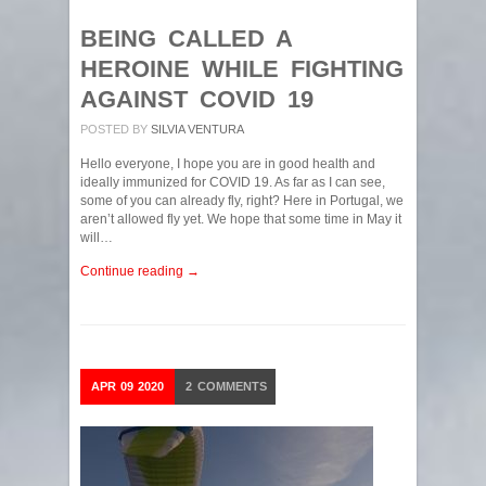
BEING CALLED A
HEROINE WHILE FIGHTING
AGAINST COVID 19
POSTED BY
SILVIA VENTURA
Hello everyone, I hope you are in good health and
ideally immunized for COVID 19. As far as I can see,
some of you can already fly, right? Here in Portugal, we
aren’t allowed fly yet. We hope that some time in May it
will…
Continue reading →
APR
09
2020
2
COMMENTS