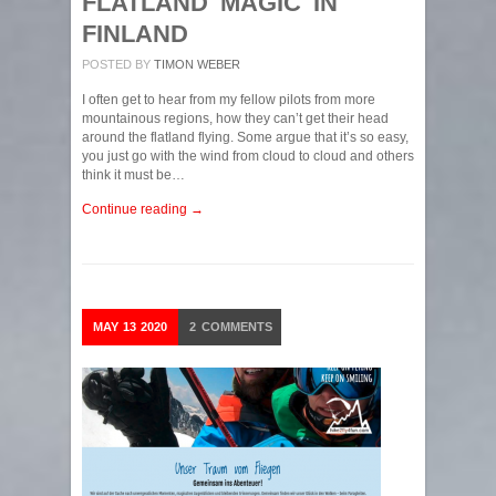
FLATLAND MAGIC IN
FINLAND
POSTED BY
TIMON WEBER
I often get to hear from my fellow pilots from more
mountainous regions, how they can’t get their head
around the flatland flying. Some argue that it’s so easy,
you just go with the wind from cloud to cloud and others
think it must be…
Continue reading →
MAY
13
2020
2
COMMENTS