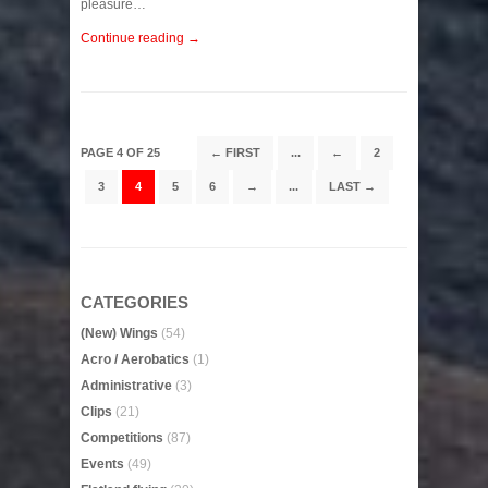
pleasure…
Continue reading →
PAGE 4 OF 25
← FIRST
...
←
2
3
4
5
6
→
...
LAST →
CATEGORIES
(New) Wings
(54)
Acro / Aerobatics
(1)
Administrative
(3)
Clips
(21)
Competitions
(87)
Events
(49)