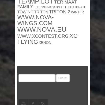
TEAMPILOT
TER MAAT
FAMILY
TILL GOTTBRATH
THERMIK MAGAZIN
TRITON 2
TOWING
TRITON
WINTER
WWW.NOVA-
WINGS.COM
WWW.NOVA.EU
XC
WWW.XCONTEST.ORG
FLYING
XENON