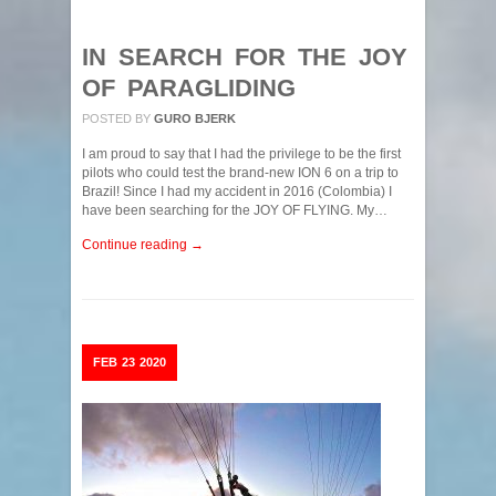
IN SEARCH FOR THE JOY
OF PARAGLIDING
POSTED BY
GURO BJERK
I am proud to say that I had the privilege to be the first
pilots who could test the brand-new ION 6 on a trip to
Brazil! Since I had my accident in 2016 (Colombia) I
have been searching for the JOY OF FLYING. My…
Continue reading →
FEB
23
2020