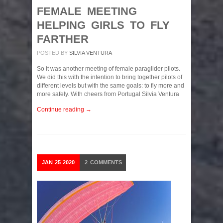
FEMALE MEETING
HELPING GIRLS TO FLY
FARTHER
POSTED BY
SILVIA VENTURA
So it was another meeting of female paraglider pilots.
We did this with the intention to bring together pilots of
different levels but with the same goals: to fly more and
more safely. With cheers from Portugal Silvia Ventura
Continue reading →
JAN
25
2020
2
COMMENTS