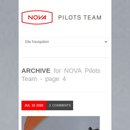
ARCHIVE
for NOVA Pilots
Team - page 4
JUL
15
2020
2
COMMENTS