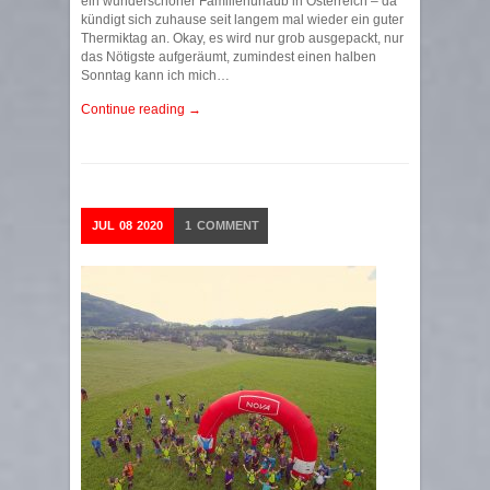
ein wunderschöner Familienurlaub in Österreich – da
kündigt sich zuhause seit langem mal wieder ein guter
Thermiktag an. Okay, es wird nur grob ausgepackt, nur
das Nötigste aufgeräumt, zumindest einen halben
Sonntag kann ich mich…
Continue reading →
JUL
08
2020
1
COMMENT