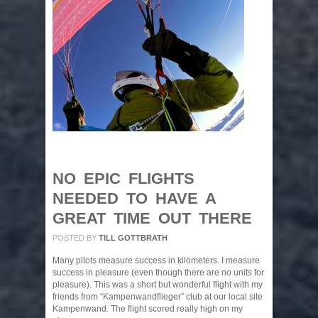
NO EPIC FLIGHTS
NEEDED TO HAVE A
GREAT TIME OUT THERE
POSTED BY
TILL GOTTBRATH
Many pilots measure success in kilometers. I measure
success in pleasure (even though there are no units for
pleasure). This was a short but wonderful flight with my
friends from “Kampenwandflieger” club at our local site
Kampenwand. The flight scored really high on my