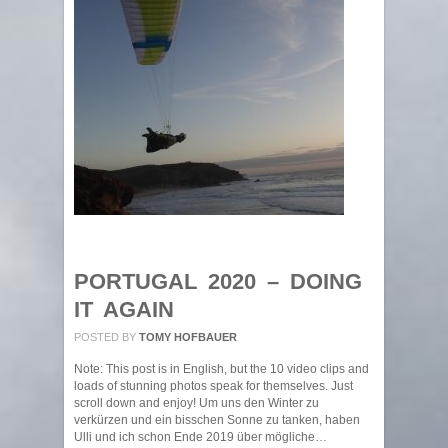
PORTUGAL 2020 – DOING
IT AGAIN
POSTED BY
TOMY HOFBAUER
Note: This post is in English, but the 10 video clips and
loads of stunning photos speak for themselves. Just
scroll down and enjoy! Um uns den Winter zu
verkürzen und ein bisschen Sonne zu tanken, haben
Ulli und ich schon Ende 2019 über mögliche…