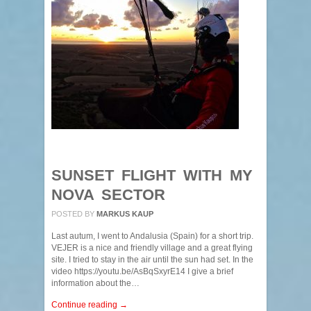
SUNSET FLIGHT WITH MY
NOVA SECTOR
POSTED BY
MARKUS KAUP
Last autum, I went to Andalusia (Spain) for a short trip.
VEJER is a nice and friendly village and a great flying
site. I tried to stay in the air until the sun had set. In the
video https://youtu.be/AsBqSxyrE14 I give a brief
information about the…
Continue reading →