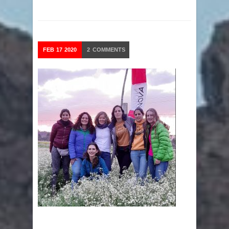
FEB
17
2020
2
COMMENTS