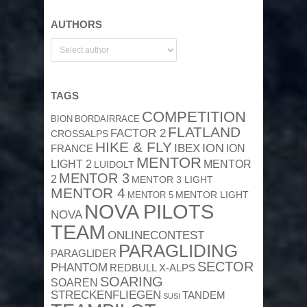
AUTHORS
TAGS
COMPETITION
BION
BORDAIRRACE
FLATLAND
FACTOR 2
CROSSALPS
HIKE & FLY
ION
IBEX
ION
FRANCE
MENTOR
MENTOR
LIGHT 2
LUIDOLT
MENTOR 3
2
MENTOR 3 LIGHT
MENTOR 4
MENTOR 5
MENTOR LIGHT
NOVA PILOTS
NOVA
TEAM
ONLINECONTEST
PARAGLIDING
PARAGLIDER
SECTOR
PHANTOM
REDBULL X-ALPS
SOARING
SOAREN
STRECKENFLIEGEN
TANDEM
SUSI