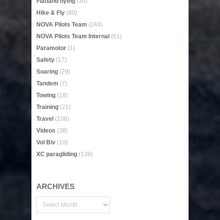
Flatland flying
(30)
Hike & Fly
(80)
NOVA Pilots Team
(244)
NOVA Pilots Team Internal
(61)
Paramotor
(1)
Safety
(17)
Soaring
(29)
Tandem
(7)
Towing
(18)
Training
(21)
Travel
(106)
Videos
(38)
Vol Biv
(10)
XC paragliding
(139)
ARCHIVES