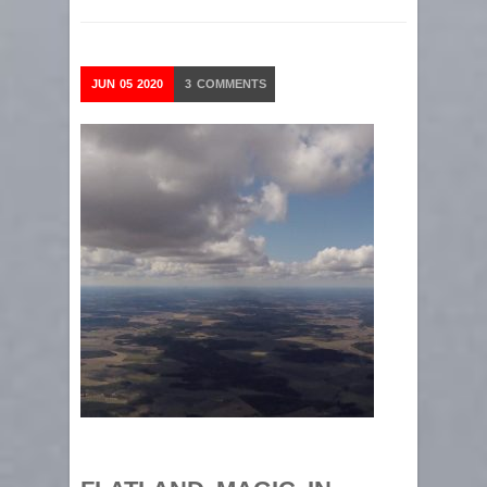
JUN
05
2020
3
COMMENTS