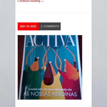
Continue reading →
MAY
04
2020
2
COMMENTS