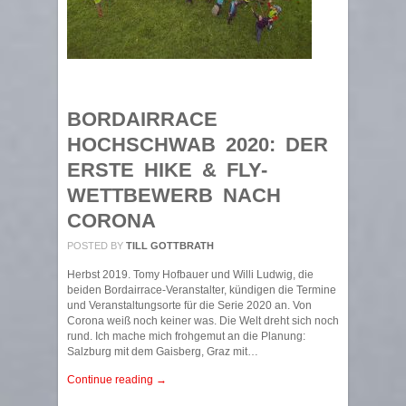
BORDAIRRACE
HOCHSCHWAB 2020: DER
ERSTE HIKE & FLY-
WETTBEWERB NACH
CORONA
POSTED BY
TILL GOTTBRATH
Herbst 2019. Tomy Hofbauer und Willi Ludwig, die
beiden Bordairrace-Veranstalter, kündigen die Termine
und Veranstaltungsorte für die Serie 2020 an. Von
Corona weiß noch keiner was. Die Welt dreht sich noch
rund. Ich mache mich frohgemut an die Planung:
Salzburg mit dem Gaisberg, Graz mit…
Continue reading →