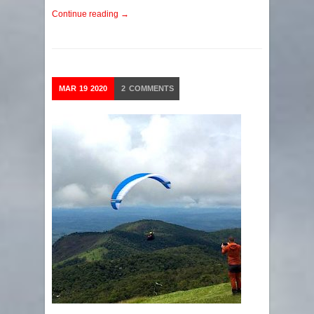
Continue reading →
MAR
19
2020
2
COMMENTS