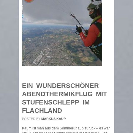
EIN WUNDERSCHÖNER
ABENDTHERMIKFLUG MIT
STUFENSCHLEPP IM
FLACHLAND
POSTED BY
MARKUS KAUP
Kaum ist man aus dem Sommerurlaub zurück – es war