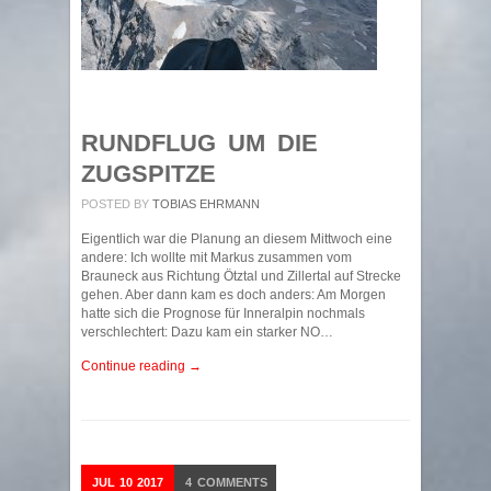
RUNDFLUG UM DIE
ZUGSPITZE
POSTED BY
TOBIAS EHRMANN
Eigentlich war die Planung an diesem Mittwoch eine
andere: Ich wollte mit Markus zusammen vom
Brauneck aus Richtung Ötztal und Zillertal auf Strecke
gehen. Aber dann kam es doch anders: Am Morgen
hatte sich die Prognose für Inneralpin nochmals
verschlechtert: Dazu kam ein starker NO…
Continue reading →
JUL
10
2017
4
COMMENTS