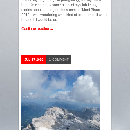
Since my beginnings in paragliding, I always have
been fascinated by some pilots of my club telling
stories about landing on the summit of Mont Blanc in
2012. I was wondering what kind of experience it would
be and if I would be up…
Continue reading →
JUL
27
2018
1
COMMENT