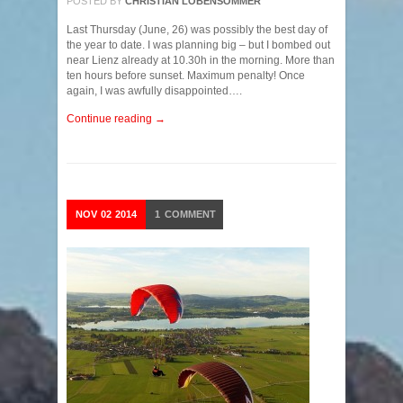
POSTED BY
CHRISTIAN LOBENSOMMER
Last Thursday (June, 26) was possibly the best day of
the year to date. I was planning big – but I bombed out
near Lienz already at 10.30h in the morning. More than
ten hours before sunset. Maximum penalty! Once
again, I was awfully disappointed….
Continue reading →
NOV
02
2014
1
COMMENT