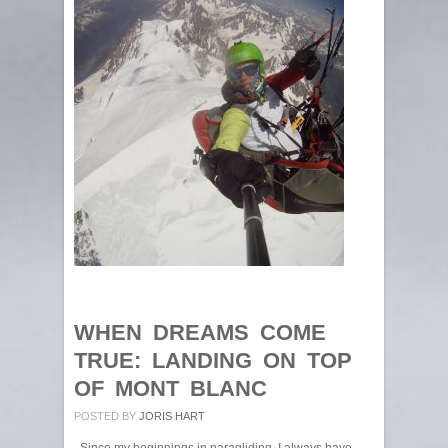
WHEN DREAMS COME
TRUE: LANDING ON TOP
OF MONT BLANC
POSTED BY
JORIS HART