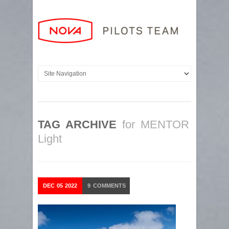
TAG ARCHIVE
for MENTOR
Light
DEC
05
2022
9
COMMENTS