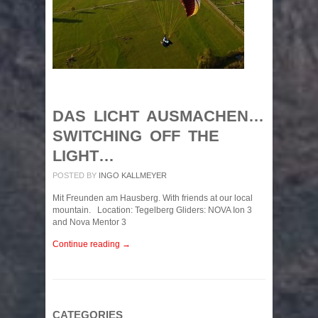
DAS LICHT AUSMACHEN…
SWITCHING OFF THE
LIGHT…
POSTED BY
INGO KALLMEYER
Mit Freunden am Hausberg. With friends at our local
mountain. Location: Tegelberg Gliders: NOVA Ion 3
and Nova Mentor 3
Continue reading →
CATEGORIES