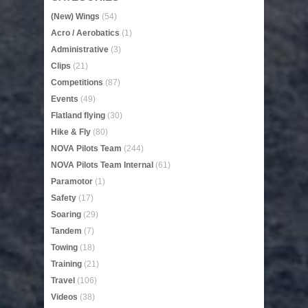
(New) Wings
(54)
Acro / Aerobatics
(1)
Administrative
(3)
Clips
(21)
Competitions
(87)
Events
(49)
Flatland flying
(30)
Hike & Fly
(80)
NOVA Pilots Team
(244)
NOVA Pilots Team Internal
(61)
Paramotor
(1)
Safety
(17)
Soaring
(29)
Tandem
(7)
Towing
(18)
Training
(21)
Travel
(106)
Videos
(38)