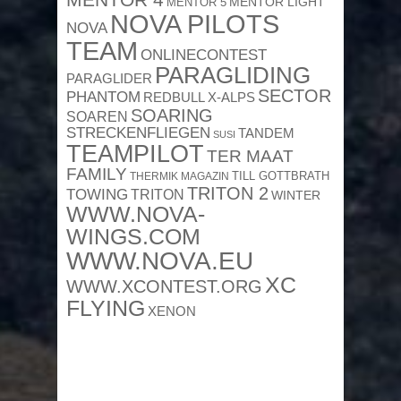
MENTOR 4
MENTOR 5
MENTOR LIGHT
NOVA PILOTS
NOVA
TEAM
ONLINECONTEST
PARAGLIDING
PARAGLIDER
SECTOR
PHANTOM
REDBULL X-ALPS
SOARING
SOAREN
STRECKENFLIEGEN
TANDEM
SUSI
TEAMPILOT
TER MAAT
FAMILY
TILL GOTTBRATH
THERMIK MAGAZIN
TRITON 2
TOWING
TRITON
WINTER
WWW.NOVA-
WINGS.COM
WWW.NOVA.EU
XC
WWW.XCONTEST.ORG
FLYING
XENON