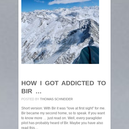
HOW I GOT ADDICTED TO
BIR …
POSTED BY
THOMAS SCHNEIDER
Short version: With Bir it was “love at first sight” for me.
Bir became my second home, so to speak. If you want
to know more … just read on. Well, every paraglider
pilot has probably heard of Bir. Maybe you have also
read this…