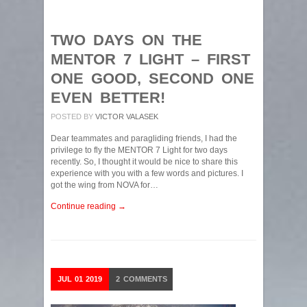
TWO DAYS ON THE
MENTOR 7 LIGHT – FIRST
ONE GOOD, SECOND ONE
EVEN BETTER!
POSTED BY
VICTOR VALASEK
Dear teammates and paragliding friends, I had the
privilege to fly the MENTOR 7 Light for two days
recently. So, I thought it would be nice to share this
experience with you with a few words and pictures. I
got the wing from NOVA for…
Continue reading →
JUL
01
2019
2
COMMENTS