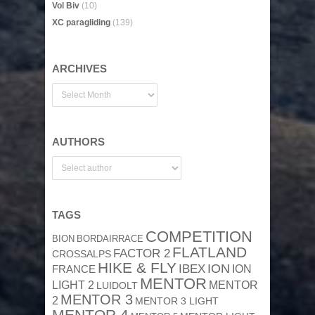
Vol Biv
(10)
XC paragliding
(139)
ARCHIVES
AUTHORS
TAGS
COMPETITION
BION
BORDAIRRACE
FLATLAND
FACTOR 2
CROSSALPS
HIKE & FLY
ION
IBEX
ION
FRANCE
MENTOR
MENTOR
LIGHT 2
LUIDOLT
MENTOR 3
2
MENTOR 3 LIGHT