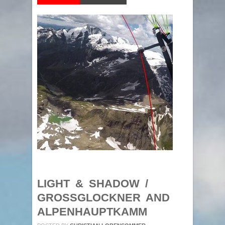
LIGHT & SHADOW /
GROSSGLOCKNER AND
ALPENHAUPTKAMM