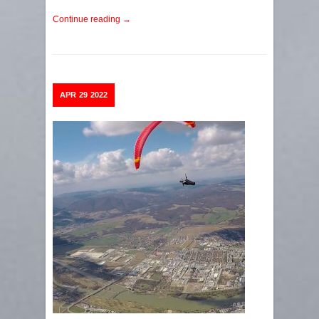
Continue reading →
APR
29
2022