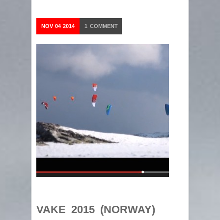
NOV
04
2014
1
COMMENT
VAKE 2015 (NORWAY)