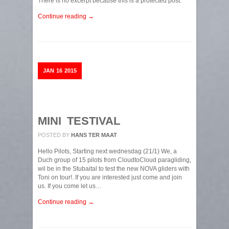
There is no excerpt because this is a protected post.
Continue reading →
JAN
16
2015
MINI TESTIVAL
POSTED BY
HANS TER MAAT
Hello Pilots, Starting next wednesdag (21/1) We, a
Duch group of 15 pilots from CloudtoCloud paragliding,
wil be in the Stubaital to test the new NOVA gliders with
Toni on tour!. If you are interested just come and join
us. If you come let us…
Continue reading →