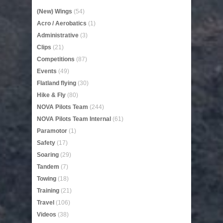
(New) Wings
(54)
Acro / Aerobatics
(1)
Administrative
(3)
Clips
(21)
Competitions
(87)
Events
(49)
Flatland flying
(30)
Hike & Fly
(80)
NOVA Pilots Team
(244)
NOVA Pilots Team Internal
(61)
Paramotor
(1)
Safety
(17)
Soaring
(29)
Tandem
(7)
Towing
(18)
Training
(21)
Travel
(106)
Videos
(38)