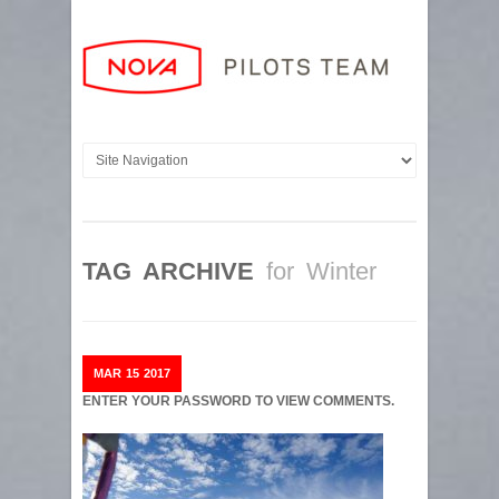
TAG ARCHIVE
for Winter
MAR
15
2017
ENTER YOUR PASSWORD TO VIEW COMMENTS.