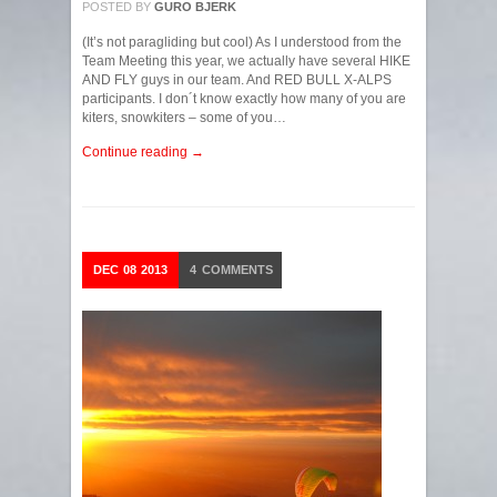
POSTED BY
GURO BJERK
(It’s not paragliding but cool) As I understood from the
Team Meeting this year, we actually have several HIKE
AND FLY guys in our team. And RED BULL X-ALPS
participants. I don´t know exactly how many of you are
kiters, snowkiters – some of you…
Continue reading →
DEC
08
2013
4
COMMENTS