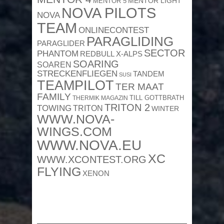
MENTOR 5
MENTOR LIGHT
NOVA PILOTS
NOVA
TEAM
ONLINECONTEST
PARAGLIDING
PARAGLIDER
SECTOR
PHANTOM
REDBULL X-ALPS
SOARING
SOAREN
STRECKENFLIEGEN
TANDEM
SUSI
TEAMPILOT
TER MAAT
FAMILY
TILL GOTTBRATH
THERMIK MAGAZIN
TRITON 2
TOWING
TRITON
WINTER
WWW.NOVA-
WINGS.COM
WWW.NOVA.EU
XC
WWW.XCONTEST.ORG
FLYING
XENON