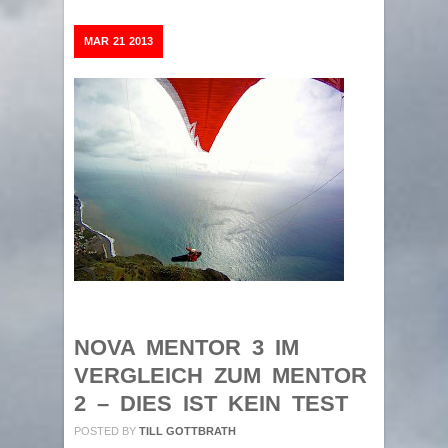
MAR
21
2013
NOVA MENTOR 3 IM
VERGLEICH ZUM MENTOR
2 – DIES IST KEIN TEST
POSTED BY
TILL GOTTBRATH