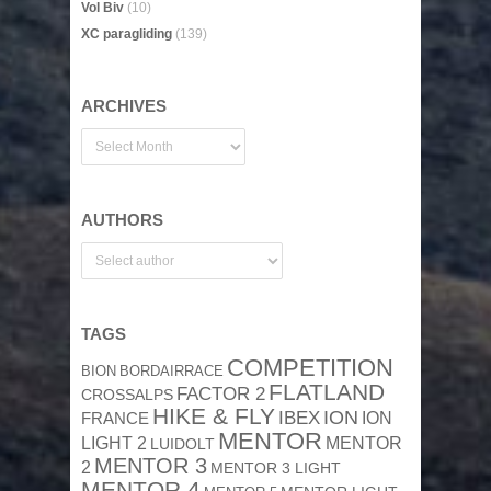
Vol Biv
(10)
XC paragliding
(139)
ARCHIVES
AUTHORS
TAGS
COMPETITION
BION
BORDAIRRACE
FLATLAND
FACTOR 2
CROSSALPS
HIKE & FLY
ION
IBEX
ION
FRANCE
MENTOR
MENTOR
LIGHT 2
LUIDOLT
MENTOR 3
2
MENTOR 3 LIGHT
MENTOR 4