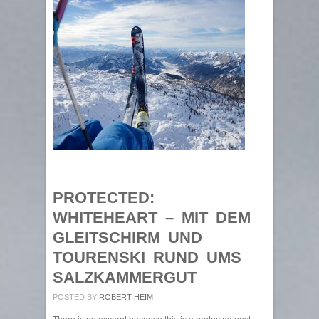
PROTECTED:
WHITEHEART – MIT DEM
GLEITSCHIRM UND
TOURENSKI RUND UMS
SALZKAMMERGUT
POSTED BY
ROBERT HEIM