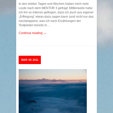
In den letzten Tagen und Wochen haben mich viele
Leute nach dem MENTOR 3 gefragt. Mittlerweile habe
ich ihn so intensiv geflogen, dass ich auch aus eigener
„Erfliegung“ etwas dazu sagen kann (und nicht nur das
nachplappere, was ich nach Erzählungen der
Testpiloten bereits in…
Continue reading →
MAR
05
2011