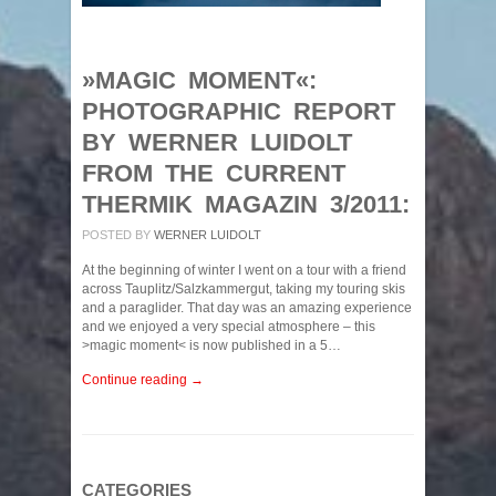
»MAGIC MOMENT«:
PHOTOGRAPHIC REPORT
BY WERNER LUIDOLT
FROM THE CURRENT
THERMIK MAGAZIN 3/2011:
POSTED BY
WERNER LUIDOLT
At the beginning of winter I went on a tour with a friend
across Tauplitz/Salzkammergut, taking my touring skis
and a paraglider. That day was an amazing experience
and we enjoyed a very special atmosphere – this
>magic moment< is now published in a 5…
Continue reading →
CATEGORIES