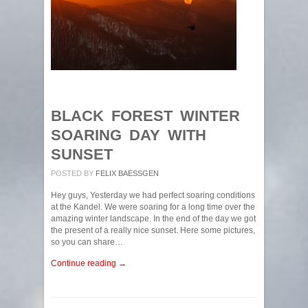
BLACK FOREST WINTER
SOARING DAY WITH
SUNSET
POSTED BY
FELIX BAESSGEN
Hey guys, Yesterday we had perfect soaring conditions
at the Kandel. We were soaring for a long time over the
amazing winter landscape. In the end of the day we got
the present of a really nice sunset. Here some pictures,
so you can share…
Continue reading →