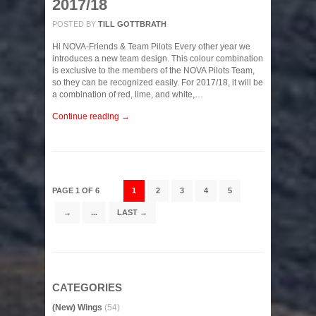
2017/18
POSTED BY
TILL GOTTBRATH
Hi NOVA-Friends & Team Pilots Every other year we
introduces a new team design. This colour combination
is exclusive to the members of the NOVA Pilots Team,
so they can be recognized easily. For 2017/18, it will be
a combination of red, lime, and white,…
Continue reading →
PAGE 1 OF 6
1
2
3
4
5
→
...
LAST →
CATEGORIES
(New) Wings
(54)