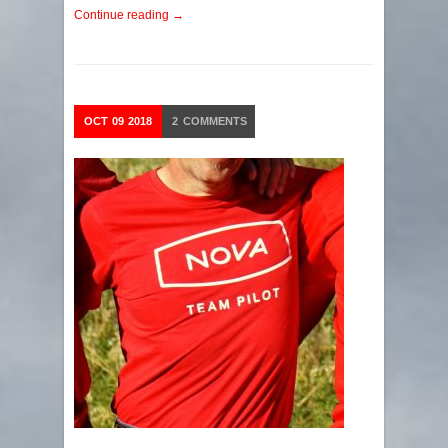
Continue reading →
OCT
09
2018
2
COMMENTS