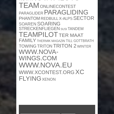
TEAM
ONLINECONTEST
PARAGLIDING
PARAGLIDER
SECTOR
PHANTOM
REDBULL X-ALPS
SOARING
SOAREN
STRECKENFLIEGEN
TANDEM
SUSI
TEAMPILOT
TER MAAT
FAMILY
TILL GOTTBRATH
THERMIK MAGAZIN
TRITON 2
TOWING
TRITON
WINTER
WWW.NOVA-
WINGS.COM
WWW.NOVA.EU
XC
WWW.XCONTEST.ORG
FLYING
XENON