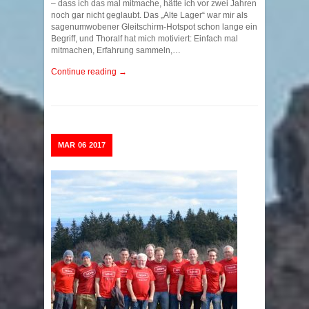
– dass ich das mal mitmache, hätte ich vor zwei Jahren
noch gar nicht geglaubt. Das „Alte Lager“ war mir als
sagenumwobener Gleitschirm-Hotspot schon lange ein
Begriff, und Thoralf hat mich motiviert: Einfach mal
mitmachen, Erfahrung sammeln,…
Continue reading →
MAR
06
2017