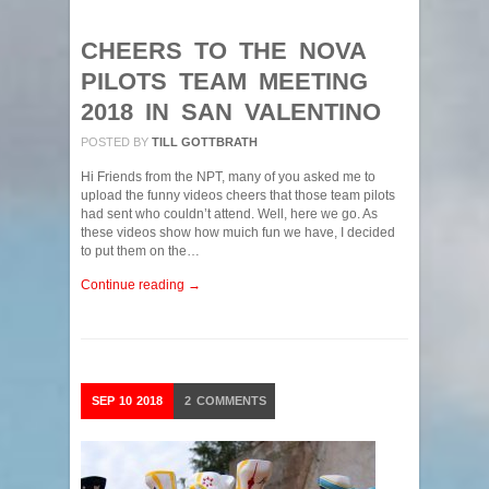
CHEERS TO THE NOVA
PILOTS TEAM MEETING
2018 IN SAN VALENTINO
POSTED BY
TILL GOTTBRATH
Hi Friends from the NPT, many of you asked me to
upload the funny videos cheers that those team pilots
had sent who couldn’t attend. Well, here we go. As
these videos show how muich fun we have, I decided
to put them on the…
Continue reading →
SEP
10
2018
2
COMMENTS