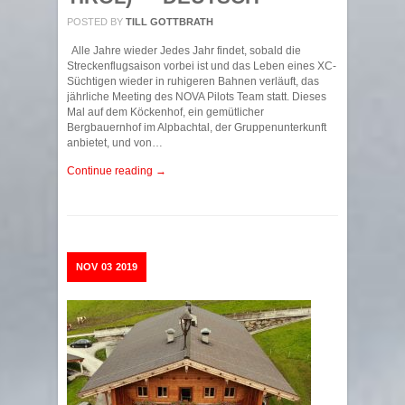
POSTED BY
TILL GOTTBRATH
Alle Jahre wieder Jedes Jahr findet, sobald die
Streckenflugsaison vorbei ist und das Leben eines XC-
Süchtigen wieder in ruhigeren Bahnen verläuft, das
jährliche Meeting des NOVA Pilots Team statt. Dieses
Mal auf dem Köckenhof, ein gemütlicher
Bergbauernhof im Alpbachtal, der Gruppenunterkunft
anbietet, und von…
Continue reading →
NOV
03
2019