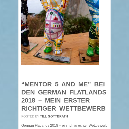
“MENTOR 5 AND ME” BEI
DEN GERMAN FLATLANDS
2018 – MEIN ERSTER
RICHTIGER WETTBEWERB
POSTED BY
TILL GOTTBRATH
German Flatlands 2018 – ein richtig echter Wettbewerb