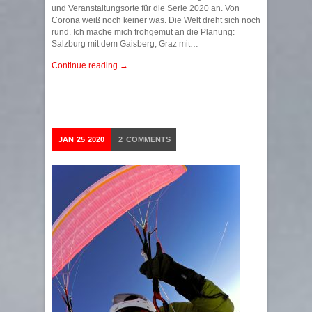
und Veranstaltungsorte für die Serie 2020 an. Von
Corona weiß noch keiner was. Die Welt dreht sich noch
rund. Ich mache mich frohgemut an die Planung:
Salzburg mit dem Gaisberg, Graz mit…
Continue reading →
JAN
25
2020
2
COMMENTS