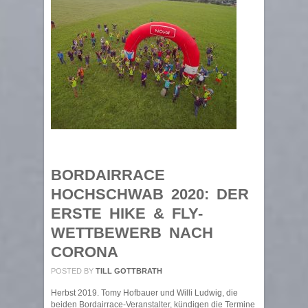
BORDAIRRACE
HOCHSCHWAB 2020: DER
ERSTE HIKE & FLY-
WETTBEWERB NACH
CORONA
POSTED BY
TILL GOTTBRATH
Herbst 2019. Tomy Hofbauer und Willi Ludwig, die
beiden Bordairrace-Veranstalter, kündigen die Termine