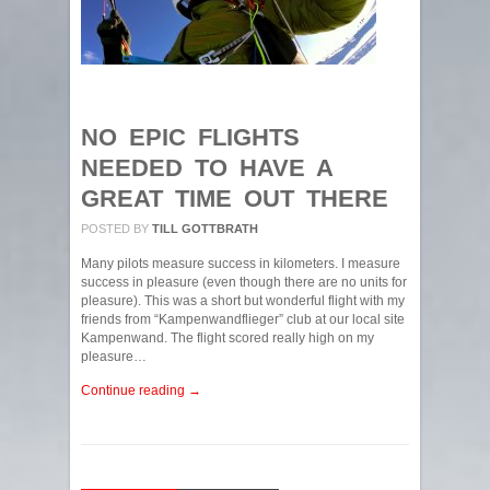
NO EPIC FLIGHTS
NEEDED TO HAVE A
GREAT TIME OUT THERE
POSTED BY
TILL GOTTBRATH
Many pilots measure success in kilometers. I measure
success in pleasure (even though there are no units for
pleasure). This was a short but wonderful flight with my
friends from “Kampenwandflieger” club at our local site
Kampenwand. The flight scored really high on my
pleasure…
Continue reading →