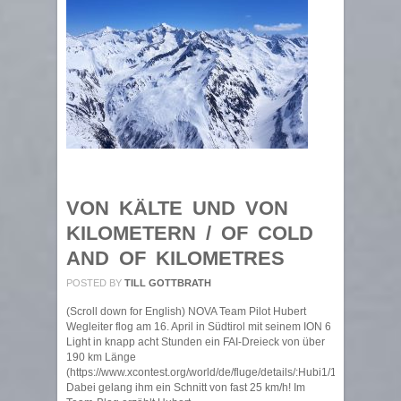
VON KÄLTE UND VON
KILOMETERN / OF COLD
AND OF KILOMETRES
POSTED BY
TILL GOTTBRATH
(Scroll down for English) NOVA Team Pilot Hubert
Wegleiter flog am 16. April in Südtirol mit seinem ION 6
Light in knapp acht Stunden ein FAI-Dreieck von über
190 km Länge
(https://www.xcontest.org/world/de/fluge/details/:Hubi1/16.04.2021/08
Dabei gelang ihm ein Schnitt von fast 25 km/h! Im