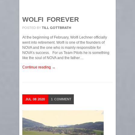
WOLFI FOREVER
POSTED BY
TILL GOTTBRATH
At the beginning of February, Wolfi Lechner officially
went into retirement. Wolfi is one of the founders of
NOVA and the one who is mainly responsible for
NOVA’s success. For us Team Pilots he is something
like the soul of NOVA and the father…
Continue reading →
JUL
08
2020
1
COMMENT