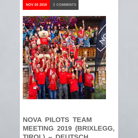
NOV
03
2019
3
COMMENTS
NOVA PILOTS TEAM
MEETING 2019 (BRIXLEGG,
TIROL) – DEUTSCH