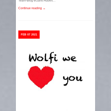
Team-Blog erzählt Hubert…
Continue reading →
FEB
07
2021