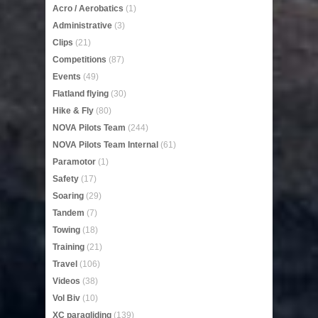
Acro / Aerobatics
(1)
Administrative
(3)
Clips
(21)
Competitions
(87)
Events
(49)
Flatland flying
(30)
Hike & Fly
(80)
NOVA Pilots Team
(244)
NOVA Pilots Team Internal
(61)
Paramotor
(1)
Safety
(17)
Soaring
(29)
Tandem
(7)
Towing
(18)
Training
(21)
Travel
(106)
Videos
(38)
Vol Biv
(10)
XC paragliding
(139)