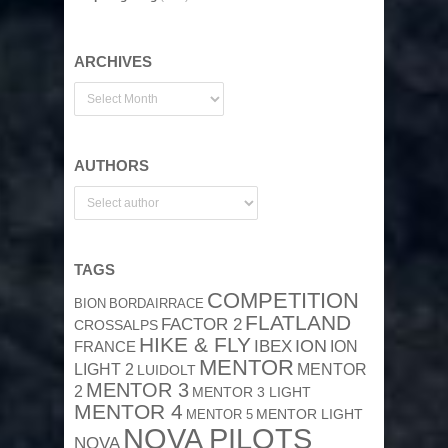
ARCHIVES
AUTHORS
TAGS
COMPETITION
BION
BORDAIRRACE
FLATLAND
FACTOR 2
CROSSALPS
HIKE & FLY
ION
IBEX
ION
FRANCE
MENTOR
MENTOR
LIGHT 2
LUIDOLT
MENTOR 3
2
MENTOR 3 LIGHT
MENTOR 4
MENTOR 5
MENTOR LIGHT
NOVA PILOTS
NOVA