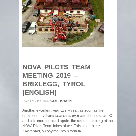
NOVA PILOTS TEAM
MEETING 2019 –
BRIXLEGG, TYROL
(ENGLISH)
POSTED BY
TILL GOTTBRATH
Another excellent year Every year, as soon as the
cross-country flying season is over and the life of an XC
addict is more relaxed again, the annual meeting of the
NOVA Pilots Team takes place. This time on the
Köckenhof, a cosy mountain farm in…