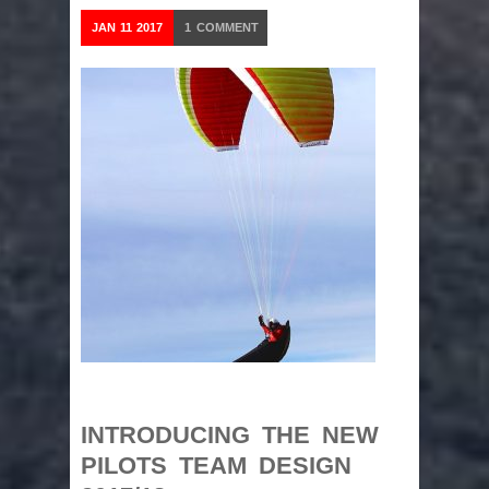
JAN
11
2017
1
COMMENT
INTRODUCING THE NEW
PILOTS TEAM DESIGN