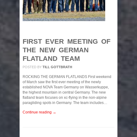
FIRST EVER MEETING OF
THE NEW GERMAN
FLATLAND TEAM
POSTED BY
TILL GOTTBRATH
ROCKING THE GERMAN FLATLANDS First weekend
of March saw the first ever meeting of the newly
established NOVA Team Germany on Wasserkuppe,
the highest mountain in central Germany. The new
flatland team focuses on xc-flying in the non-alpine
paragliding spots in Germany. The team includes…
Continue reading →