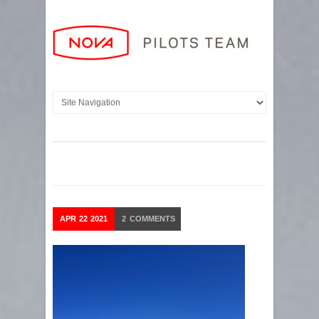
APR
22
2021
2
COMMENTS