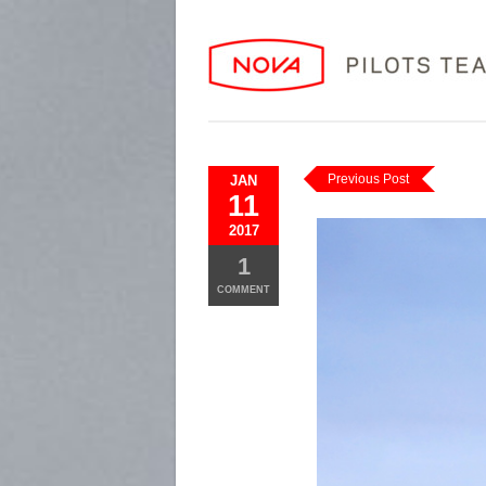
Previous Post
JAN
11
2017
1
COMMENT