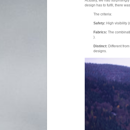
Actually, we had surprisingly
design has to fulfil, there wa
The criteria:
Safety:
High visibility 
Fabrics:
The combinat
).
Distinct:
Different from
designs.