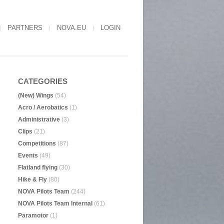
PARTNERS
NOVA.EU
LOGIN
CATEGORIES
(New) Wings
(54)
Acro / Aerobatics
(1)
Administrative
(3)
Clips
(21)
Competitions
(87)
Events
(49)
Flatland flying
(30)
Hike & Fly
(80)
NOVA Pilots Team
(244)
NOVA Pilots Team Internal
(61)
Paramotor
(1)