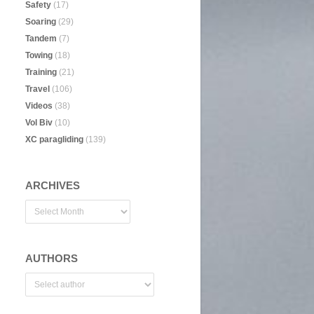
Safety
(17)
Soaring
(29)
Tandem
(7)
Towing
(18)
Training
(21)
Travel
(106)
Videos
(38)
Vol Biv
(10)
XC paragliding
(139)
ARCHIVES
AUTHORS