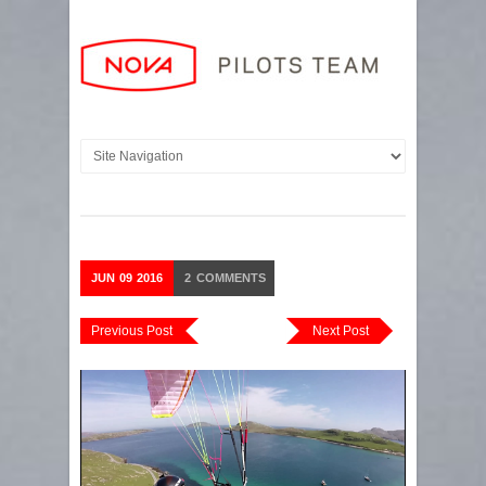
JUN
09
2016
2
COMMENTS
Previous Post
Next Post