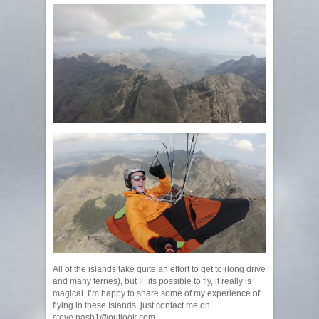
All of the islands take quite an effort to get to (long drive
and many ferries), but IF its possible to fly, it really is
magical. I’m happy to share some of my experience of
flying in these Islands, just contact me on
steve.nash1@outlook.com