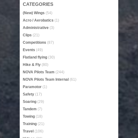
CATEGORIES
(New) Wings
(54)
Acro / Aerobatics
(1)
Administrative
(3)
Clips
(21)
Competitions
(87)
Events
(49)
Flatland flying
(30)
Hike & Fly
(80)
NOVA Pilots Team
(244)
NOVA Pilots Team Internal
(61)
Paramotor
(1)
Safety
(17)
Soaring
(29)
Tandem
(7)
Towing
(18)
Training
(21)
Travel
(106)