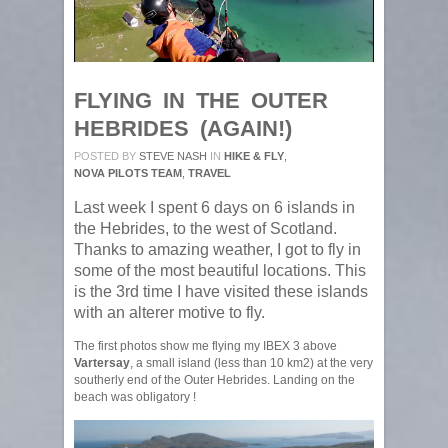
FLYING IN THE OUTER
HEBRIDES (AGAIN!)
POSTED BY
STEVE NASH
IN
HIKE & FLY
,
NOVA PILOTS TEAM
,
TRAVEL
Last week I spent 6 days on 6 islands in
the Hebrides, to the west of Scotland.
Thanks to amazing weather, I got to fly in
some of the most beautiful locations. This
is the 3rd time I have visited these islands
with an alterer motive to fly.
The first photos show me flying my IBEX 3 above
Vartersay
, a small island (less than 10 km2) at the very
southerly end of the Outer Hebrides. Landing on the
beach was obligatory !