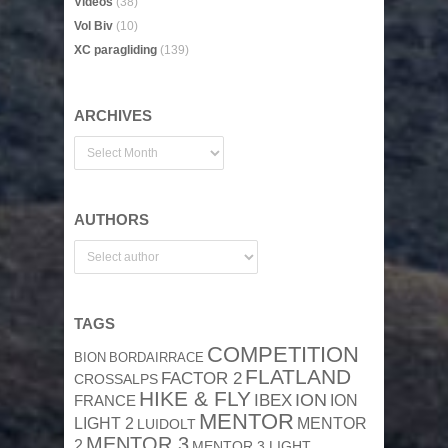
Videos
(38)
Vol Biv
(10)
XC paragliding
(139)
ARCHIVES
AUTHORS
TAGS
COMPETITION
BION
BORDAIRRACE
FLATLAND
FACTOR 2
CROSSALPS
HIKE & FLY
ION
IBEX
ION
FRANCE
MENTOR
MENTOR
LIGHT 2
LUIDOLT
MENTOR 3
2
MENTOR 3 LIGHT