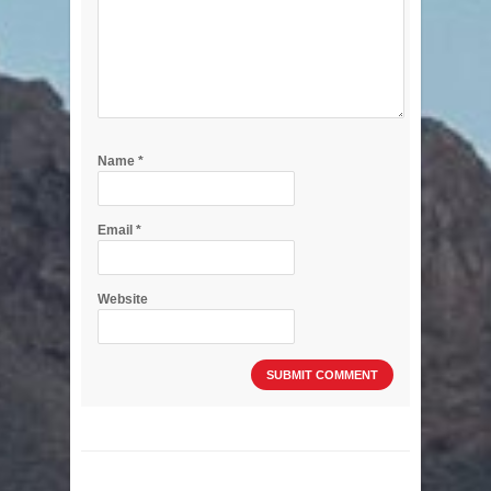
Name
*
Email
*
Website