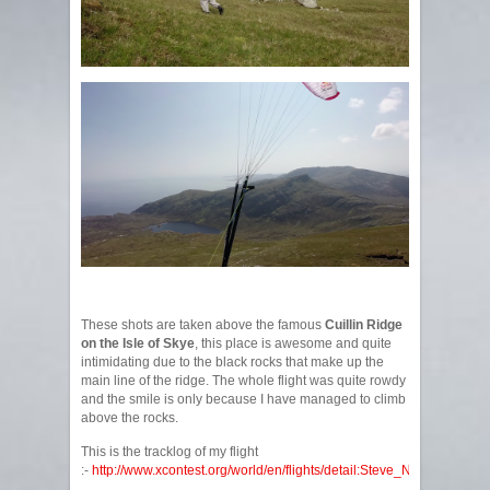
These shots are taken above the famous
Cuillin Ridge
on the Isle of Skye
, this place is awesome and quite
intimidating due to the black rocks that make up the
main line of the ridge. The whole flight was quite rowdy
and the smile is only because I have managed to climb
above the rocks.
This is the tracklog of my flight
:-
http://www.xcontest.org/world/en/flights/detail:Steve_Nash/6.6.201