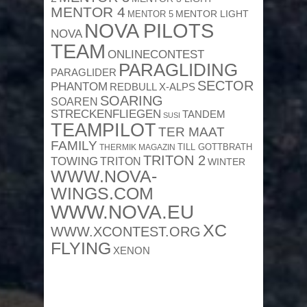
MENTOR 4
MENTOR 5
MENTOR LIGHT
NOVA PILOTS
NOVA
TEAM
ONLINECONTEST
PARAGLIDING
PARAGLIDER
SECTOR
PHANTOM
REDBULL X-ALPS
SOARING
SOAREN
STRECKENFLIEGEN
TANDEM
SUSI
TEAMPILOT
TER MAAT
FAMILY
TILL GOTTBRATH
THERMIK MAGAZIN
TRITON 2
TOWING
TRITON
WINTER
WWW.NOVA-
WINGS.COM
WWW.NOVA.EU
XC
WWW.XCONTEST.ORG
FLYING
XENON