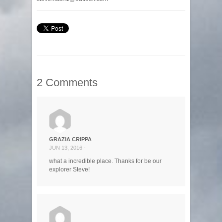
2 Comments
GRAZIA CRIPPA
JUN 13, 2016 -
what a incredible place. Thanks for be our
explorer Steve!