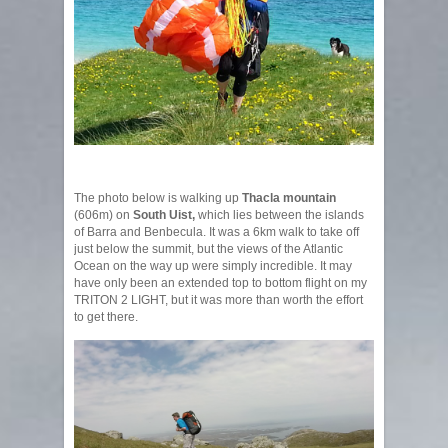
The photo below is walking up
Thacla mountain
(606m) on
South Uist,
which lies between the islands
of Barra and Benbecula. It was a 6km walk to take off
just below the summit, but the views of the Atlantic
Ocean on the way up were simply incredible. It may
have only been an extended top to bottom flight on my
TRITON 2 LIGHT, but it was more than worth the effort
to get there.