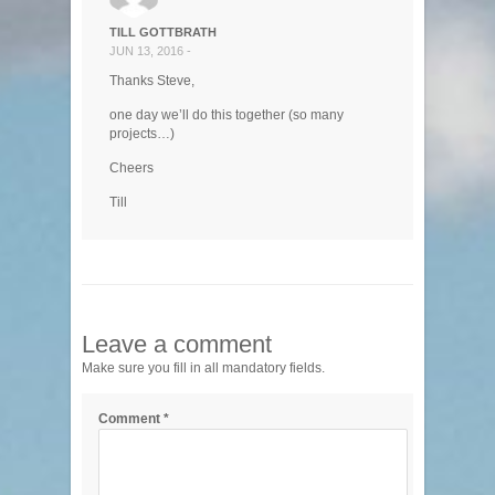
TILL GOTTBRATH
JUN 13, 2016 -
Thanks Steve,
one day we’ll do this together (so many
projects…)
Cheers
Till
Leave a comment
Make sure you fill in all mandatory fields.
Comment
*