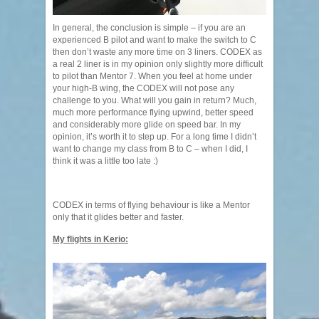
In general, the conclusion is simple – if you are an
experienced B pilot and want to make the switch to C
then don’t waste any more time on 3 liners. CODEX as
a real 2 liner is in my opinion only slightly more difficult
to pilot than Mentor 7. When you feel at home under
your high-B wing, the CODEX will not pose any
challenge to you. What will you gain in return? Much,
much more performance flying upwind, better speed
and considerably more glide on speed bar. In my
opinion, it’s worth it to step up. For a long time I didn’t
want to change my class from B to C – when I did, I
think it was a little too late :)
CODEX in terms of flying behaviour is like a Mentor
only that it glides better and faster.
My flights in Kerio: