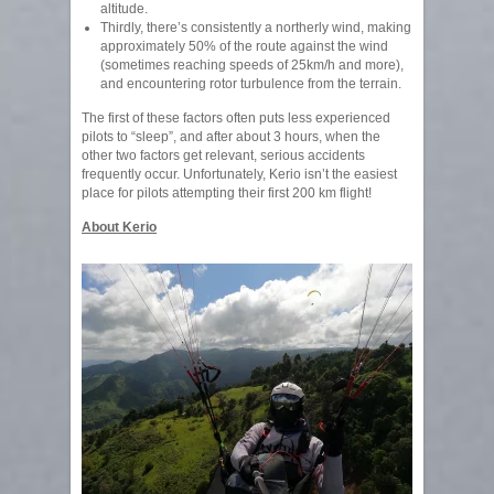
altitude.
Thirdly, there’s consistently a northerly wind, making
approximately 50% of the route against the wind
(sometimes reaching speeds of 25km/h and more),
and encountering rotor turbulence from the terrain.
The first of these factors often puts less experienced
pilots to “sleep”, and after about 3 hours, when the
other two factors get relevant, serious accidents
frequently occur. Unfortunately, Kerio isn’t the easiest
place for pilots attempting their first 200 km flight!
About Kerio