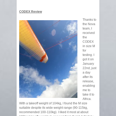
CODEX Review
Thanks to
the Nova
team, I
received
the
CODEX
in size M
for
testing. I
got it on
January
22nd, just
a day
after its
release,
enabling
me to
take it to
Africa.
With a takeoff weight of 104kg, I found the M size
suitable despite its wide weight range (90-115kg,
recommended 100-110kg). I liked it most at about