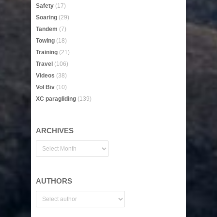
Safety
(17)
Soaring
(29)
Tandem
(7)
Towing
(18)
Training
(21)
Travel
(106)
Videos
(38)
Vol Biv
(10)
XC paragliding
(139)
ARCHIVES
AUTHORS