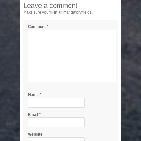
Leave a comment
Make sure you fill in all mandatory fields.
Comment
*
Name
*
Email
*
Website