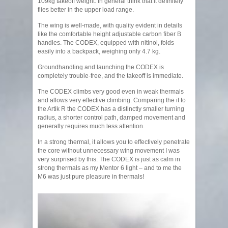
109kg takeoff weight. In general think that it definitely
flies better in the upper load range.
The wing is well-made, with quality evident in details
like the comfortable height adjustable carbon fiber B
handles. The CODEX, equipped with nitinol, folds
easily into a backpack, weighing only 4.7 kg.
Groundhandling and launching the CODEX is
completely trouble-free, and the takeoff is immediate.
The CODEX climbs very good even in weak thermals
and allows very effective climbing. Comparing the it to
the Artik R the CODEX has a distinctly smaller turning
radius, a shorter control path, damped movement and
generally requires much less attention.
In a strong thermal, it allows you to effectively penetrate
the core without unnecessary wing movement I was
very surprised by this. The CODEX is just as calm in
strong thermals as my Mentor 6 light – and to me the
M6 was just pure pleasure in thermals!