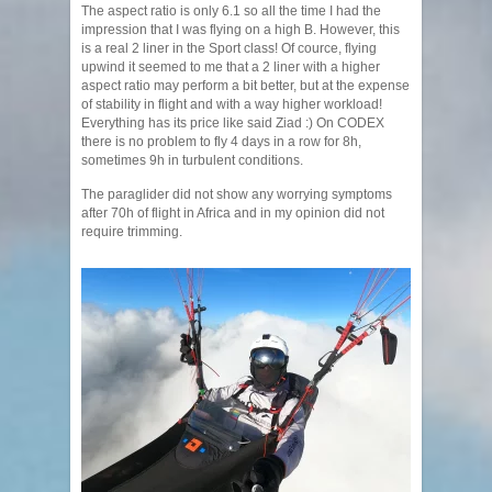
The aspect ratio is only 6.1 so all the time I had the
impression that I was flying on a high B. However, this
is a real 2 liner in the Sport class! Of cource, flying
upwind it seemed to me that a 2 liner with a higher
aspect ratio may perform a bit better, but at the expense
of stability in flight and with a way higher workload!
Everything has its price like said Ziad :) On CODEX
there is no problem to fly 4 days in a row for 8h,
sometimes 9h in turbulent conditions.
The paraglider did not show any worrying symptoms
after 70h of flight in Africa and in my opinion did not
require trimming.