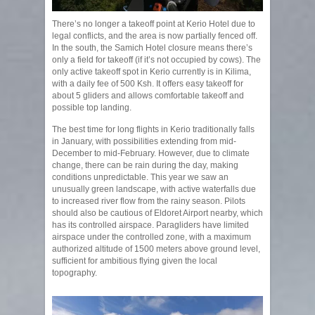
There’s no longer a takeoff point at Kerio Hotel due to
legal conflicts, and the area is now partially fenced off.
In the south, the Samich Hotel closure means there’s
only a field for takeoff (if it’s not occupied by cows). The
only active takeoff spot in Kerio currently is in Kilima,
with a daily fee of 500 Ksh. It offers easy takeoff for
about 5 gliders and allows comfortable takeoff and
possible top landing.
The best time for long flights in Kerio traditionally falls
in January, with possibilities extending from mid-
December to mid-February. However, due to climate
change, there can be rain during the day, making
conditions unpredictable. This year we saw an
unusually green landscape, with active waterfalls due
to increased river flow from the rainy season. Pilots
should also be cautious of Eldoret Airport nearby, which
has its controlled airspace. Paragliders have limited
airspace under the controlled zone, with a maximum
authorized altitude of 1500 meters above ground level,
sufficient for ambitious flying given the local
topography.