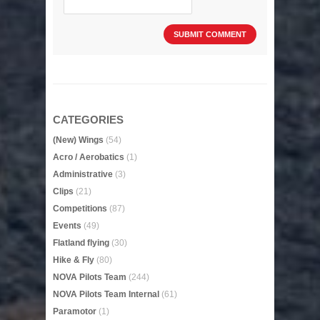
CATEGORIES
(New) Wings
(54)
Acro / Aerobatics
(1)
Administrative
(3)
Clips
(21)
Competitions
(87)
Events
(49)
Flatland flying
(30)
Hike & Fly
(80)
NOVA Pilots Team
(244)
NOVA Pilots Team Internal
(61)
Paramotor
(1)