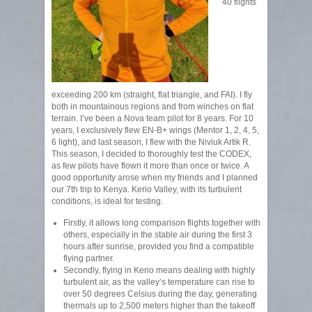
40 flights
exceeding 200 km (straight, flat triangle, and FAI). I fly
both in mountainous regions and from winches on flat
terrain. I’ve been a Nova team pilot for 8 years. For 10
years, I exclusively flew EN-B+ wings (Mentor 1, 2, 4, 5,
6 light), and last season, I flew with the Niviuk Artik R.
This season, I decided to thoroughly test the CODEX,
as few pilots have flown it more than once or twice. A
good opportunity arose when my friends and I planned
our 7th trip to Kenya. Kerio Valley, with its turbulent
conditions, is ideal for testing.
Firstly, it allows long comparison flights together with
others, especially in the stable air during the first 3
hours after sunrise, provided you find a compatible
flying partner.
Secondly, flying in Kerio means dealing with highly
turbulent air, as the valley’s temperature can rise to
over 50 degrees Celsius during the day, generating
thermals up to 2,500 meters higher than the takeoff