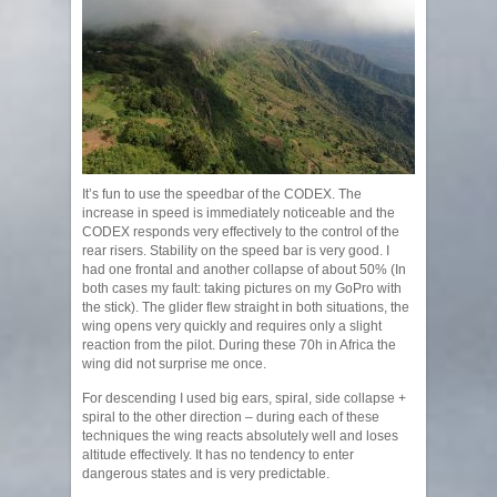
It’s fun to use the speedbar of the CODEX. The
increase in speed is immediately noticeable and the
CODEX responds very effectively to the control of the
rear risers. Stability on the speed bar is very good. I
had one frontal and another collapse of about 50% (In
both cases my fault: taking pictures on my GoPro with
the stick). The glider flew straight in both situations, the
wing opens very quickly and requires only a slight
reaction from the pilot. During these 70h in Africa the
wing did not surprise me once.
For descending I used big ears, spiral, side collapse +
spiral to the other direction – during each of these
techniques the wing reacts absolutely well and loses
altitude effectively. It has no tendency to enter
dangerous states and is very predictable.