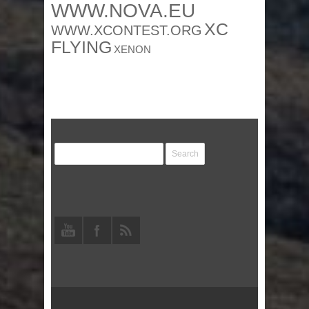
WWW.NOVA.EU
XC
WWW.XCONTEST.ORG
FLYING
XENON