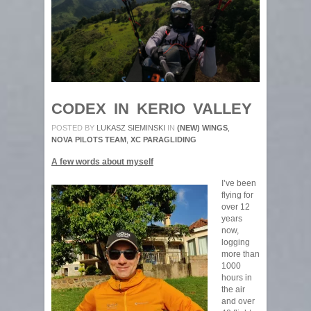
CODEX IN KERIO VALLEY
POSTED BY
LUKASZ SIEMINSKI
IN
(NEW) WINGS
,
NOVA PILOTS TEAM
,
XC PARAGLIDING
A few words about myself
I’ve been
flying for
over 12
years
now,
logging
more than
1000
hours in
the air
and over