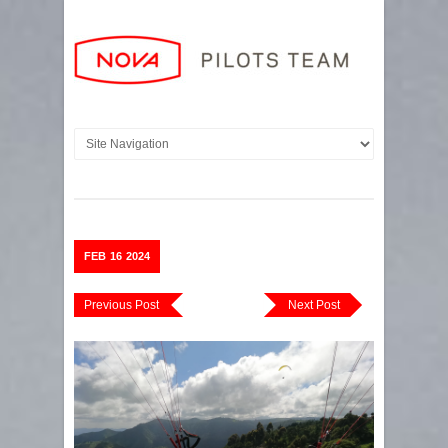
FEB
16
2024
Previous Post
Next Post