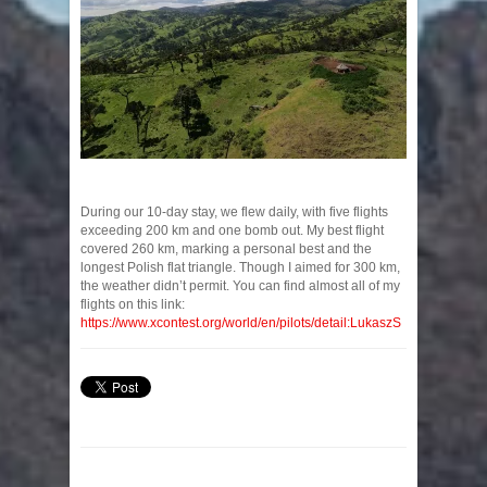
During our 10-day stay, we flew daily, with five flights
exceeding 200 km and one bomb out. My best flight
covered 260 km, marking a personal best and the
longest Polish flat triangle. Though I aimed for 300 km,
the weather didn’t permit. You can find almost all of my
flights on this link:
https://www.xcontest.org/world/en/pilots/detail:LukaszS