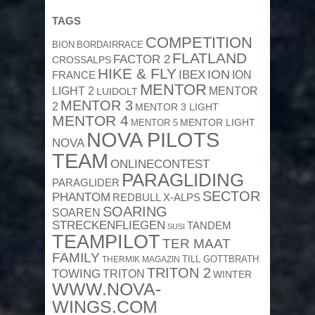
TAGS
COMPETITION
BION
BORDAIRRACE
FLATLAND
FACTOR 2
CROSSALPS
HIKE & FLY
ION
IBEX
ION
FRANCE
MENTOR
MENTOR
LIGHT 2
LUIDOLT
MENTOR 3
2
MENTOR 3 LIGHT
MENTOR 4
MENTOR 5
MENTOR LIGHT
NOVA PILOTS
NOVA
TEAM
ONLINECONTEST
PARAGLIDING
PARAGLIDER
SECTOR
PHANTOM
REDBULL X-ALPS
SOARING
SOAREN
STRECKENFLIEGEN
TANDEM
SUSI
TEAMPILOT
TER MAAT
FAMILY
TILL GOTTBRATH
THERMIK MAGAZIN
TRITON 2
TOWING
TRITON
WINTER
WWW.NOVA-
WINGS.COM