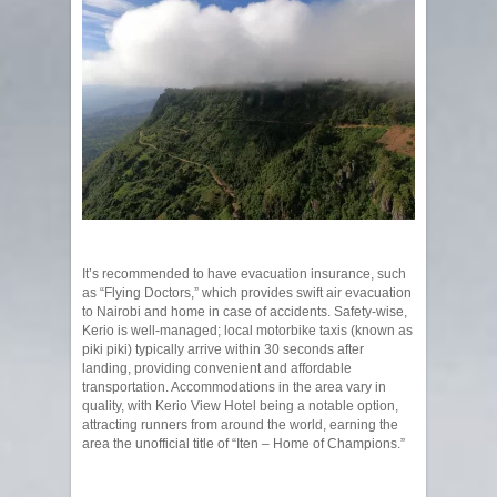
It’s recommended to have evacuation insurance, such
as “Flying Doctors,” which provides swift air evacuation
to Nairobi and home in case of accidents. Safety-wise,
Kerio is well-managed; local motorbike taxis (known as
piki piki) typically arrive within 30 seconds after
landing, providing convenient and affordable
transportation. Accommodations in the area vary in
quality, with Kerio View Hotel being a notable option,
attracting runners from around the world, earning the
area the unofficial title of “Iten – Home of Champions.”