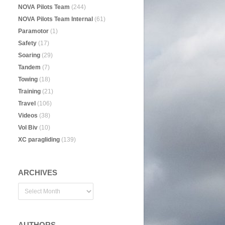
NOVA Pilots Team
(244)
NOVA Pilots Team Internal
(61)
Paramotor
(1)
Safety
(17)
Soaring
(29)
Tandem
(7)
Towing
(18)
Training
(21)
Travel
(106)
Videos
(38)
Vol Biv
(10)
XC paragliding
(139)
ARCHIVES
AUTHORS