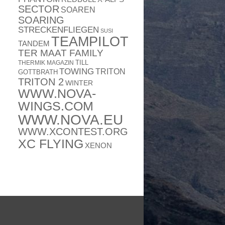
SECTOR
SOAREN
SOARING
STRECKENFLIEGEN
SUSI
TEAMPILOT
TANDEM
TER MAAT FAMILY
TILL
THERMIK MAGAZIN
TOWING
TRITON
GOTTBRATH
TRITON 2
WINTER
WWW.NOVA-
WINGS.COM
WWW.NOVA.EU
WWW.XCONTEST.ORG
XC FLYING
XENON