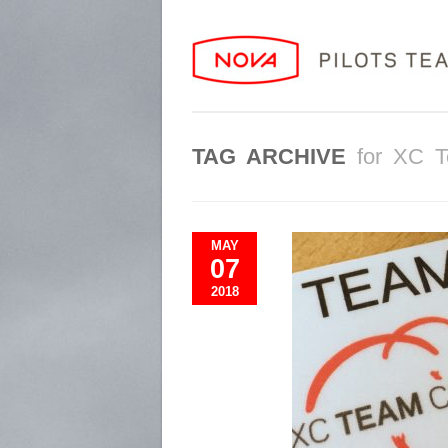
TAG ARCHIVE
for XC 
MAY
07
2018