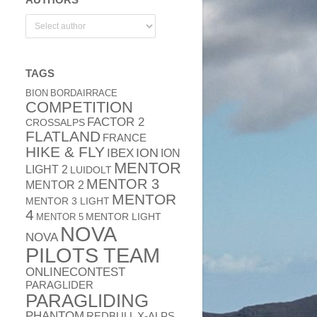
TAGS
BION
BORDAIRRACE
COMPETITION
FACTOR 2
CROSSALPS
FLATLAND
FRANCE
HIKE & FLY
ION
IBEX
ION
MENTOR
LIGHT 2
LUIDOLT
MENTOR 3
MENTOR 2
MENTOR
MENTOR 3 LIGHT
4
MENTOR 5
MENTOR LIGHT
NOVA
NOVA
PILOTS TEAM
ONLINECONTEST
PARAGLIDER
PARAGLIDING
PHANTOM
REDBULL X-ALPS