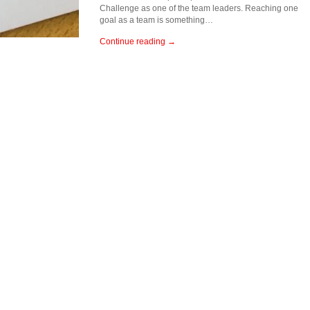
Challenge as one of the team leaders. Reaching one
goal as a team is something…
Continue reading →