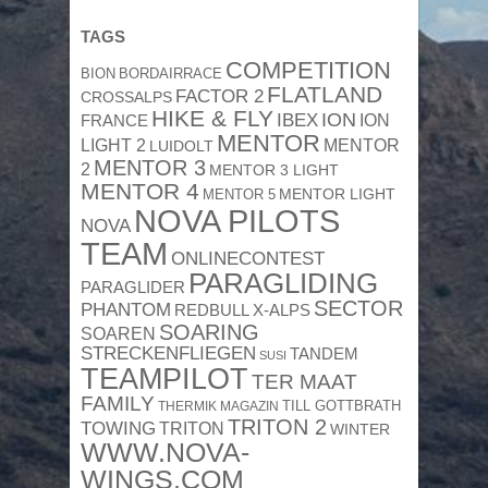
TAGS
COMPETITION
BION
BORDAIRRACE
FLATLAND
FACTOR 2
CROSSALPS
HIKE & FLY
ION
IBEX
ION
FRANCE
MENTOR
MENTOR
LIGHT 2
LUIDOLT
MENTOR 3
2
MENTOR 3 LIGHT
MENTOR 4
MENTOR 5
MENTOR LIGHT
NOVA PILOTS
NOVA
TEAM
ONLINECONTEST
PARAGLIDING
PARAGLIDER
SECTOR
PHANTOM
REDBULL X-ALPS
SOARING
SOAREN
STRECKENFLIEGEN
TANDEM
SUSI
TEAMPILOT
TER MAAT
FAMILY
TILL GOTTBRATH
THERMIK MAGAZIN
TRITON 2
TOWING
TRITON
WINTER
WWW.NOVA-
WINGS.COM