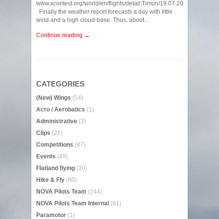
www.xcontest.org/world/en/flights/detail:Timon/19.07.2022/07:35
Finally the weather report forecasts a day with little
wind and a high cloud-base. Thus, about…
Continue reading →
CATEGORIES
(New) Wings
(54)
Acro / Aerobatics
(1)
Administrative
(3)
Clips
(21)
Competitions
(87)
Events
(49)
Flatland flying
(30)
Hike & Fly
(80)
NOVA Pilots Team
(244)
NOVA Pilots Team Internal
(61)
Paramotor
(1)