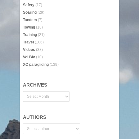
Safety
(17)
Soaring
(29)
Tandem
(7)
Towing
(18)
Training
(21)
Travel
(106)
Videos
(38)
Vol Biv
(10)
XC paragliding
(139)
ARCHIVES
AUTHORS