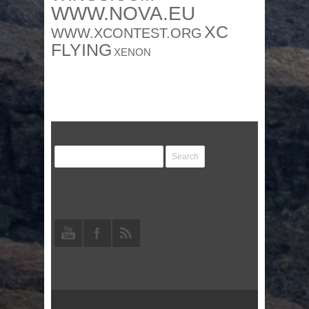
WWW.NOVA.EU
XC
WWW.XCONTEST.ORG
FLYING
XENON