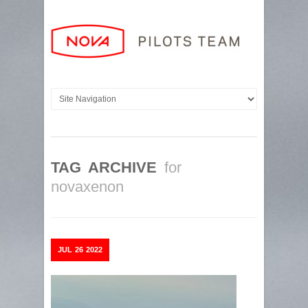
TAG ARCHIVE
for
novaxenon
JUL
26
2022