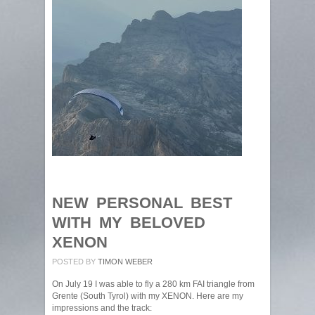
NEW PERSONAL BEST
WITH MY BELOVED
XENON
POSTED BY
TIMON WEBER
On July 19 I was able to fly a 280 km FAI triangle from
Grente (South Tyrol) with my XENON. Here are my
impressions and the track: