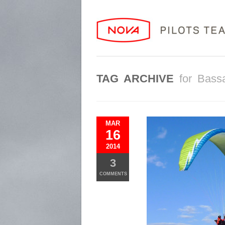
TAG ARCHIVE
for Bass
MAR
16
2014
3
COMMENTS