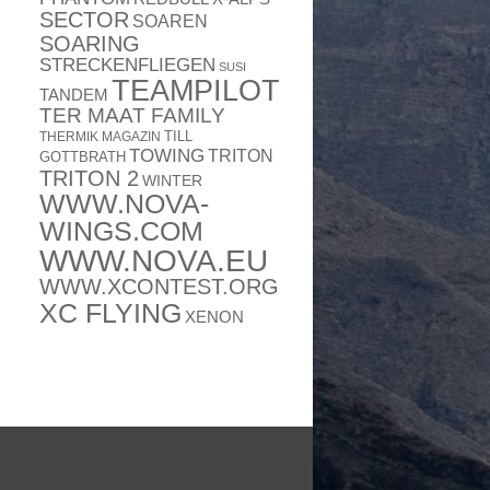
SECTOR
SOAREN
SOARING
STRECKENFLIEGEN
SUSI
TEAMPILOT
TANDEM
TER MAAT FAMILY
TILL
THERMIK MAGAZIN
TOWING
TRITON
GOTTBRATH
TRITON 2
WINTER
WWW.NOVA-
WINGS.COM
WWW.NOVA.EU
WWW.XCONTEST.ORG
XC FLYING
XENON