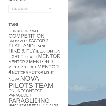
TAGS
BION
BORDAIRRACE
COMPETITION
FACTOR 2
CROSSALPS
FLATLAND
FRANCE
HIKE & FLY
ION
IBEX
ION
MENTOR
LIGHT 2
LUIDOLT
MENTOR 3
MENTOR 2
MENTOR
MENTOR 3 LIGHT
4
MENTOR 5
MENTOR LIGHT
NOVA
NOVA
PILOTS TEAM
ONLINECONTEST
PARAGLIDER
PARAGLIDING
PHANTOM
REDBULL X-ALPS