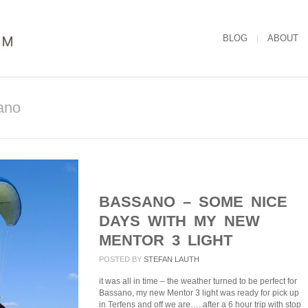
BLOG
ABOUT
ano
BASSANO – SOME NICE
DAYS WITH MY NEW
MENTOR 3 LIGHT
POSTED BY
STEFAN LAUTH
it was all in time – the weather turned to be perfect for
Bassano, my new Mentor 3 light was ready for pick up
in Terfens and off we are…..after a 6 hour trip with stop