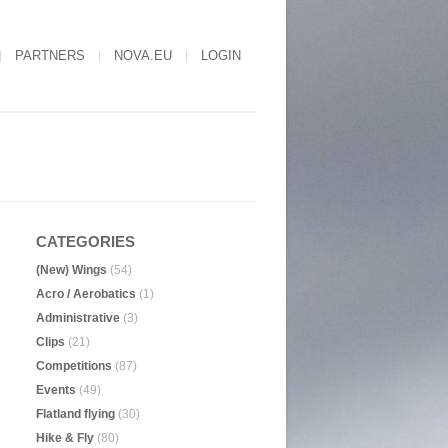
PARTNERS
NOVA.EU
LOGIN
CATEGORIES
(New) Wings
(54)
Acro / Aerobatics
(1)
Administrative
(3)
Clips
(21)
Competitions
(87)
Events
(49)
Flatland flying
(30)
Hike & Fly
(80)