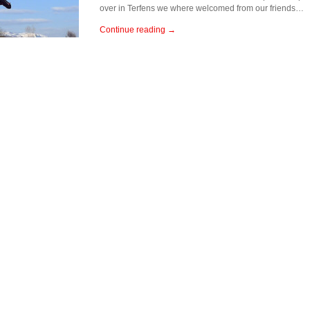
over in Terfens we where welcomed from our friends…
Continue reading →