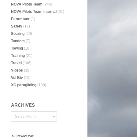
NOVA Pilots Team
(244)
NOVA Pilots Team Internal
(61)
Paramotor
(1)
Safety
(17)
Soaring
(29)
Tandem
(7)
Towing
(18)
Training
(21)
Travel
(106)
Videos
(38)
Vol Biv
(10)
XC paragliding
(139)
ARCHIVES
AUTHORS