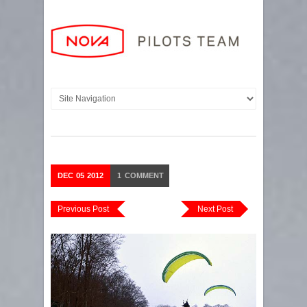
DEC
05
2012
1
COMMENT
Previous Post
Next Post