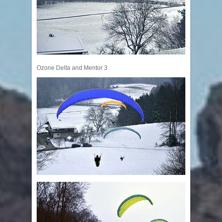
Ozone Delta and Mentor 3