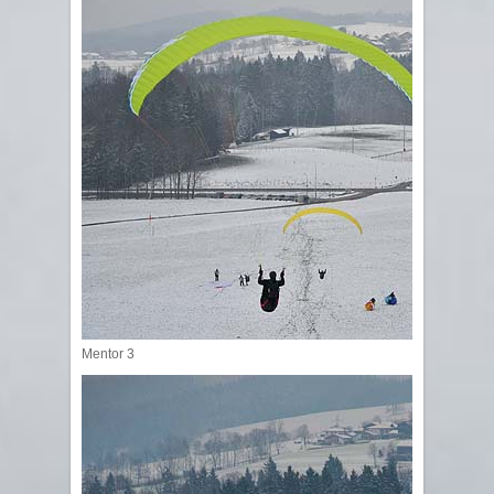
Mentor 3