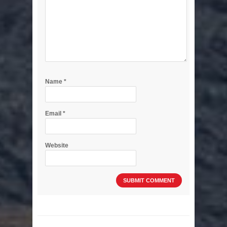
Name
*
Email
*
Website