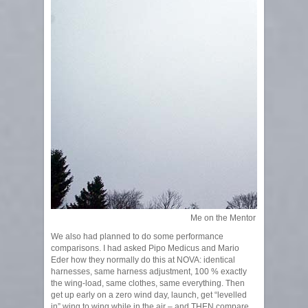
Me on the Mentor 3
We also had planned to do some performance
comparisons. I had asked Pipo Medicus and Mario
Eder how they normally do this at NOVA: identical
harnesses, same harness adjustment, 100 % exactly
the wing-load, same clothes, same everything. Then
get up early on a zero wind day, launch, get “levelled
in” wing to wing while in the air – and THEN compare.