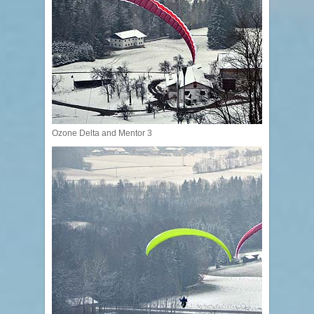
Ozone Delta and Mentor 3