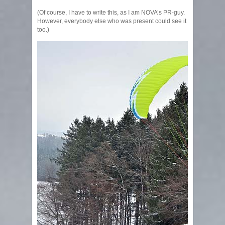
(Of course, I have to write this, as I am NOVA’s PR-guy.
However, everybody else who was present could see it
too.)