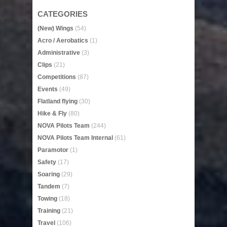
CATEGORIES
(New) Wings
(54)
Acro / Aerobatics
(1)
Administrative
(3)
Clips
(21)
Competitions
(87)
Events
(49)
Flatland flying
(30)
Hike & Fly
(80)
NOVA Pilots Team
(244)
NOVA Pilots Team Internal
(61)
Paramotor
(1)
Safety
(17)
Soaring
(29)
Tandem
(7)
Towing
(18)
Training
(21)
Travel
(106)