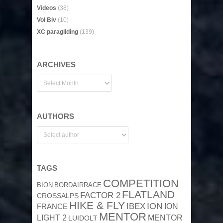
Videos
(38)
Vol Biv
(10)
XC paragliding
(139)
ARCHIVES
AUTHORS
TAGS
COMPETITION
BION
BORDAIRRACE
FLATLAND
FACTOR 2
CROSSALPS
HIKE & FLY
ION
IBEX
ION
FRANCE
MENTOR
MENTOR
LIGHT 2
LUIDOLT