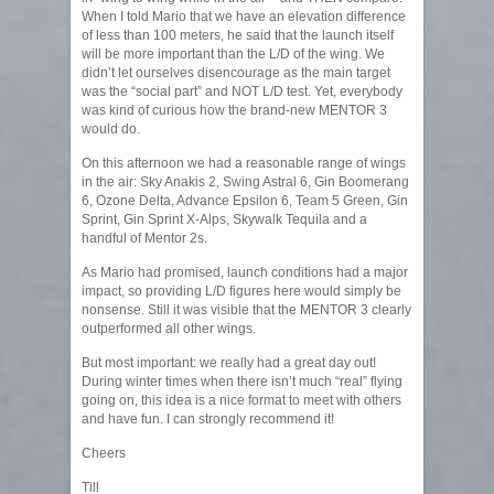
When I told Mario that we have an elevation difference
of less than 100 meters, he said that the launch itself
will be more important than the L/D of the wing. We
didn’t let ourselves disencourage as the main target
was the “social part” and NOT L/D test. Yet, everybody
was kind of curious how the brand-new MENTOR 3
would do.
On this afternoon we had a reasonable range of wings
in the air: Sky Anakis 2, Swing Astral 6, Gin Boomerang
6, Ozone Delta, Advance Epsilon 6, Team 5 Green, Gin
Sprint, Gin Sprint X-Alps, Skywalk Tequila and a
handful of Mentor 2s.
As Mario had promised, launch conditions had a major
impact, so providing L/D figures here would simply be
nonsense. Still it was visible that the MENTOR 3 clearly
outperformed all other wings.
But most important: we really had a great day out!
During winter times when there isn’t much “real” flying
going on, this idea is a nice format to meet with others
and have fun. I can strongly recommend it!
Cheers
Till