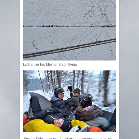
Lothar on his Mentor 3 still flying
Jürgen Schreiner provided great transportation to us!