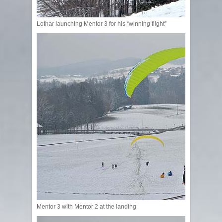
Lothar launching Mentor 3 for his “winning flight”
Mentor 3 with Mentor 2 at the landing