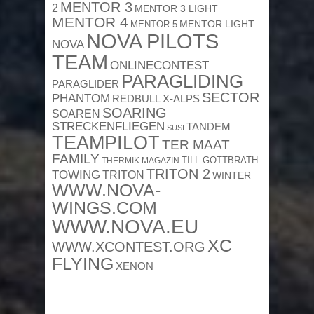
MENTOR 3
2
MENTOR 3 LIGHT
MENTOR 4
MENTOR 5
MENTOR LIGHT
NOVA PILOTS
NOVA
TEAM
ONLINECONTEST
PARAGLIDING
PARAGLIDER
SECTOR
PHANTOM
REDBULL X-ALPS
SOARING
SOAREN
STRECKENFLIEGEN
TANDEM
SUSI
TEAMPILOT
TER MAAT
FAMILY
TILL GOTTBRATH
THERMIK MAGAZIN
TRITON 2
TOWING
TRITON
WINTER
WWW.NOVA-
WINGS.COM
WWW.NOVA.EU
XC
WWW.XCONTEST.ORG
FLYING
XENON