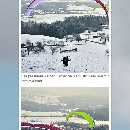
Our president Rainer Fischer on his trusty Delta had to recognize that t
improvement…