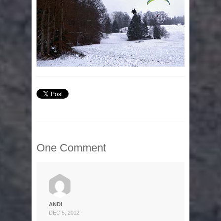
One Comment
ANDI
DEC 5, 2012 -