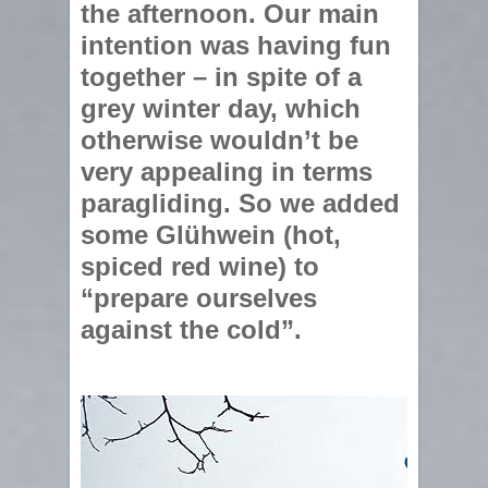
the afternoon. Our main
intention was having fun
together – in spite of a
grey winter day, which
otherwise wouldn’t be
very appealing in terms
paragliding. So we added
some Glühwein (hot,
spiced red wine) to
“prepare ourselves
against the cold”.