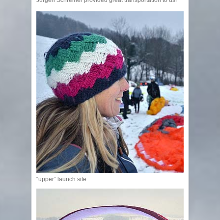
“upper” launch site