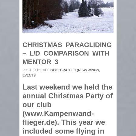
CHRISTMAS PARAGLIDING
– L/D COMPARISON WITH
MENTOR 3
POSTED BY
TILL GOTTBRATH
IN
(NEW) WINGS
,
EVENTS
Last weekend we held the
annual Christmas Party of
our club
(www.Kampenwand-
flieger.de). This year we
included some flying in