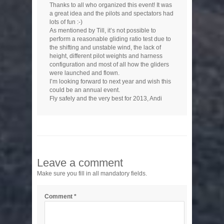
Thanks to all who organized this event! It was
a great idea and the pilots and spectators had
lots of fun :-)
As mentioned by Till, it’s not possible to
perform a reasonable gliding ratio test due to
the shifting and unstable wind, the lack of
height, different pilot weights and harness
configuration and most of all how the gliders
were launched and flown.
I’m looking forward to next year and wish this
could be an annual event.
Fly safely and the very best for 2013, Andi
Leave a comment
Make sure you fill in all mandatory fields.
Comment
*