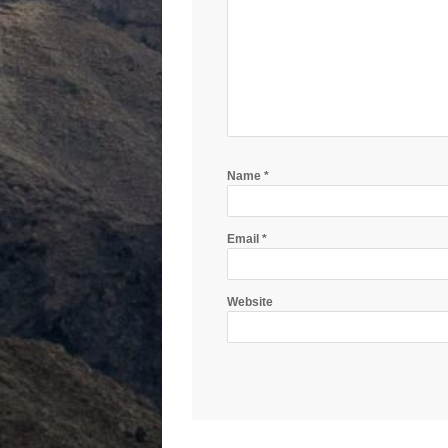
Name
*
Email
*
Website