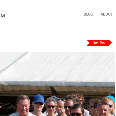
BLOG
ABOUT
Next Post