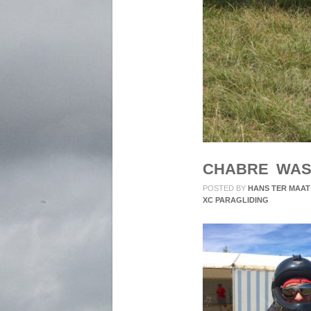
CHABRE WAS
POSTED BY
HANS TER MAAT
XC PARAGLIDING