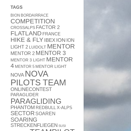
TAGS
BION
BORDAIRRACE
COMPETITION
FACTOR 2
CROSSALPS
FLATLAND
FRANCE
HIKE & FLY
ION
IBEX
ION
MENTOR
LIGHT 2
LUIDOLT
MENTOR 3
MENTOR 2
MENTOR
MENTOR 3 LIGHT
4
MENTOR 5
MENTOR LIGHT
NOVA
NOVA
PILOTS TEAM
ONLINECONTEST
PARAGLIDER
PARAGLIDING
PHANTOM
REDBULL X-ALPS
SECTOR
SOAREN
SOARING
STRECKENFLIEGEN
SUSI