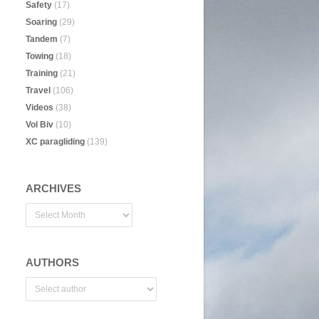
Safety
(17)
Soaring
(29)
Tandem
(7)
Towing
(18)
Training
(21)
Travel
(106)
Videos
(38)
Vol Biv
(10)
XC paragliding
(139)
ARCHIVES
AUTHORS