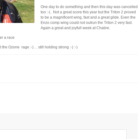
One day to do something and then this day was cancelled
too :-(. Not a great score this year but the Triton 2 proved
to be a magnificent wing, fast and a great glide. Even the
Enzo comp wing could not outrun the Triton 2 very fast.
Again a great and joyfull week at Chabre.
ter a race
the Ozone rage :-)… still holding strong :-) :-)