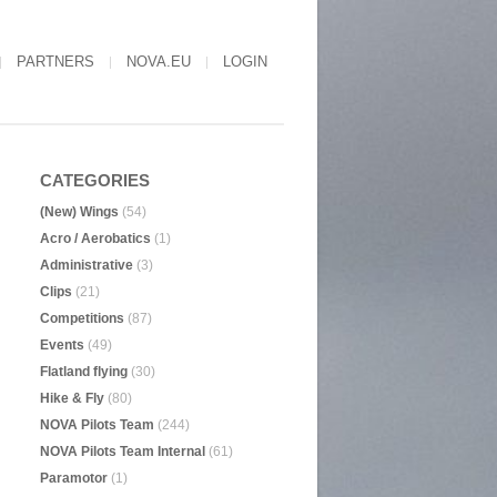
PARTNERS
NOVA.EU
LOGIN
CATEGORIES
(New) Wings
(54)
Acro / Aerobatics
(1)
Administrative
(3)
Clips
(21)
Competitions
(87)
Events
(49)
Flatland flying
(30)
Hike & Fly
(80)
NOVA Pilots Team
(244)
NOVA Pilots Team Internal
(61)
Paramotor
(1)