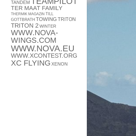
TEAMPILOT
TANDEM
TER MAAT FAMILY
TILL
THERMIK MAGAZIN
TOWING
TRITON
GOTTBRATH
TRITON 2
WINTER
WWW.NOVA-
WINGS.COM
WWW.NOVA.EU
WWW.XCONTEST.ORG
XC FLYING
XENON