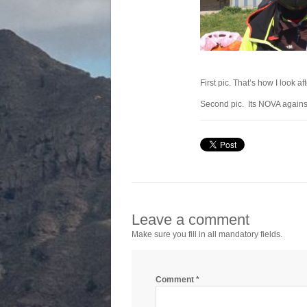
First pic. That’s how I look af
Second pic. Its NOVA against 
Leave a comment
Make sure you fill in all mandatory fields.
Comment
*