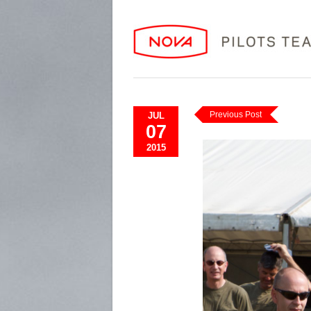
Previous Post
JUL
07
2015