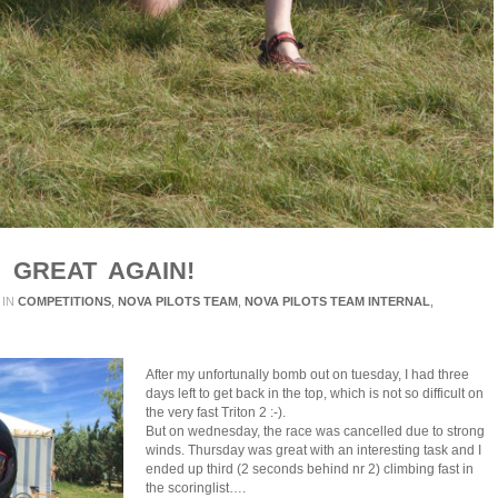
 GREAT AGAIN!
IN
COMPETITIONS
,
NOVA PILOTS TEAM
,
NOVA PILOTS TEAM INTERNAL
,
After my unfortunally bomb out on tuesday, I had three
days left to get back in the top, which is not so difficult on
the very fast Triton 2 :-).
But on wednesday, the race was cancelled due to strong
winds. Thursday was great with an interesting task and I
ended up third (2 seconds behind nr 2) climbing fast in
the scoringlist….