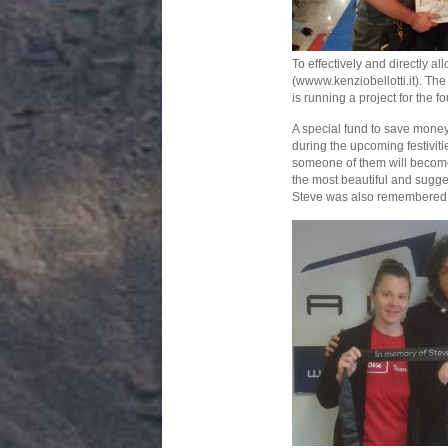
To effectively and directly a
(wwww.kenziobellotti.it). The
is running a project for the f
A special fund to save money 
during the upcoming festiviti
someone of them will become a
the most beautiful and suggest
Steve was also remembered at 