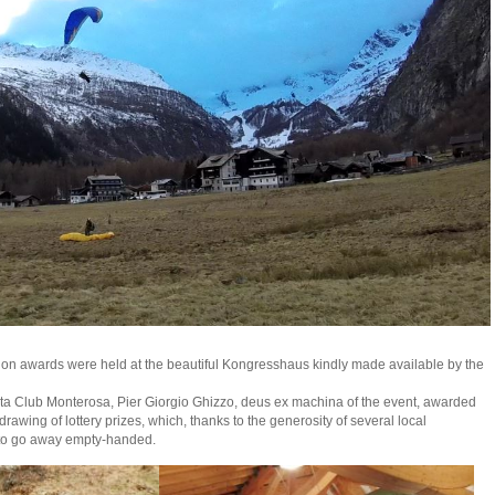
tion awards were held at the beautiful Kongresshaus kindly made available by the
lta Club Monterosa, Pier Giorgio Ghizzo, deus ex machina of the event, awarded
drawing of lottery prizes, which, thanks to the generosity of several local
to go away empty-handed.