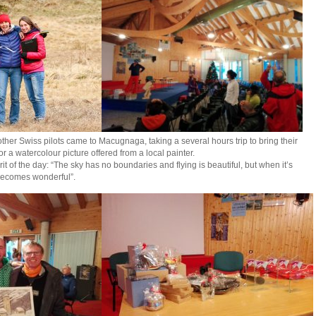
ther Swiss pilots came to Macugnaga, taking a several hours trip to bring their
or a watercolour picture offered from a local painter.
t of the day: “The sky has no boundaries and flying is beautiful, but when it’s
 becomes wonderful”.