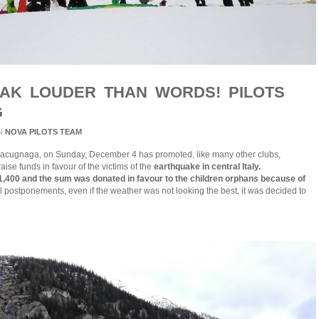
EAK LOUDER THAN WORDS! PILOTS
G
N
NOVA PILOTS TEAM
acugnaga, on Sunday, December 4 has promoted, like many other clubs,
aise funds in favour of the victims of the
earthquake in central Italy.
,400 and the sum was donated in favour to the children orphans because of
l postponements, even if the weather was not looking the best, it was decided to