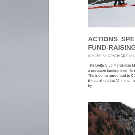
ACTIONS SP
FUND-RAISIN
POSTED BY
GRAZIA CRIPPA
I
The Delta Club Monterosa M
a precision landing event to r
The income amounted to € 1
the earthquake.
After severa
try.