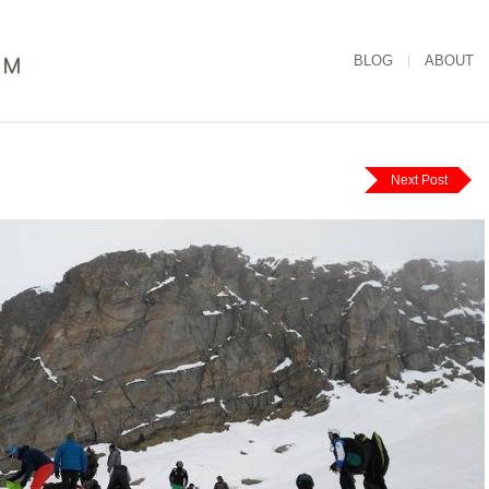
BLOG
ABOUT
Next Post