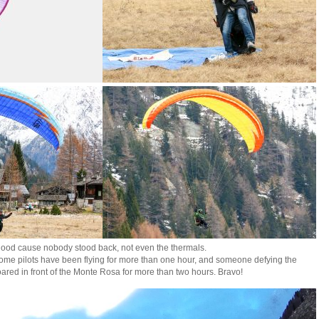
good cause nobody stood back, not even the thermals.
 some pilots have been flying for more than one hour, and someone defying the
ared in front of the Monte Rosa for more than two hours. Bravo!