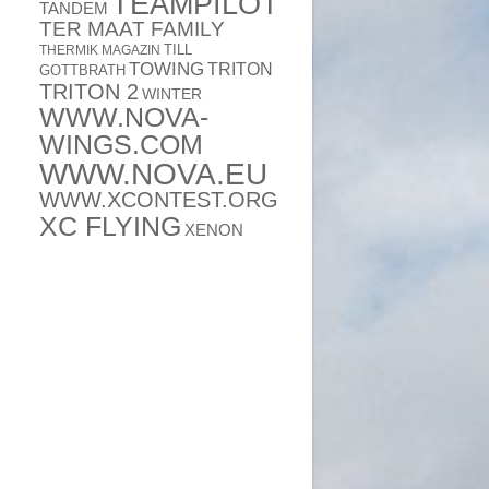
TEAMPILOT
TANDEM
TER MAAT FAMILY
TILL
THERMIK MAGAZIN
TOWING
TRITON
GOTTBRATH
TRITON 2
WINTER
WWW.NOVA-
WINGS.COM
WWW.NOVA.EU
WWW.XCONTEST.ORG
XC FLYING
XENON