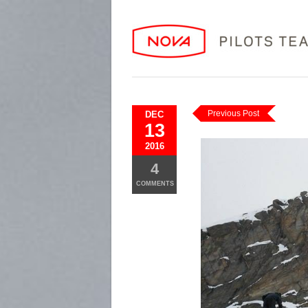
Previous Post
DEC
13
2016
4
COMMENTS