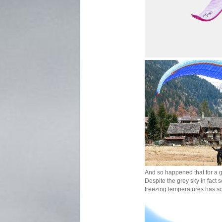
And so happened that for a 
Despite the grey sky in fact
freezing temperatures has so