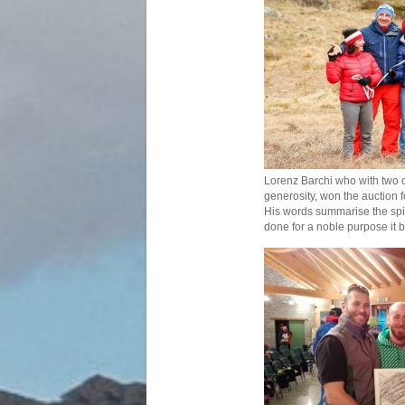
Lorenz Barchi who with two o
generosity, won the auction f
His words summarise the spiri
done for a noble purpose it