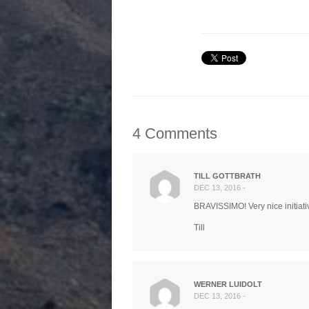
4 Comments
TILL GOTTBRATH
DEC 13, 2016 -
BRAVISSIMO! Very nice initiati
Till
WERNER LUIDOLT
DEC 13, 2016 -