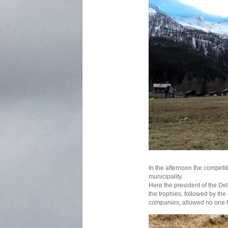
In the afternoon the competi
municipality.
Here the president of the De
the trophies, followed by the 
companies, allowed no one 