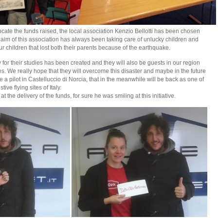
llocate the funds raised, the local association Kenzio Bellotti has been chosen
 aim of this association has always been taking care of unlucky children and
our children that lost both their parents because of the earthquake.
for their studies has been created and they will also be guests in our region
es. We really hope that they will overcome this disaster and maybe in the future
 pilot in Castelluccio di Norcia, that in the meanwhile will be back as one of
ive flying sites of Italy.
the delivery of the funds, for sure he was smiling at this initiative.