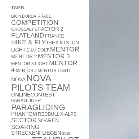
TAGS
BION
BORDAIRRACE
COMPETITION
FACTOR 2
CROSSALPS
FLATLAND
FRANCE
HIKE & FLY
ION
IBEX
ION
MENTOR
LIGHT 2
LUIDOLT
MENTOR 3
MENTOR 2
MENTOR
MENTOR 3 LIGHT
4
MENTOR 5
MENTOR LIGHT
NOVA
NOVA
PILOTS TEAM
ONLINECONTEST
PARAGLIDER
PARAGLIDING
PHANTOM
REDBULL X-ALPS
SECTOR
SOAREN
SOARING
STRECKENFLIEGEN
SUSI