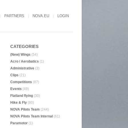
PARTNERS
NOVA.EU
LOGIN
CATEGORIES
(New) Wings
(54)
Acro / Aerobatics
(1)
Administrative
(3)
Clips
(21)
Competitions
(87)
Events
(49)
Flatland flying
(30)
Hike & Fly
(80)
NOVA Pilots Team
(244)
NOVA Pilots Team Internal
(61)
Paramotor
(1)