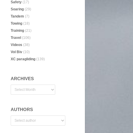
Safety
(17)
Soaring
(29)
Tandem
(7)
Towing
(18)
Training
(21)
Travel
(106)
Videos
(38)
Vol Biv
(10)
XC paragliding
(139)
ARCHIVES
AUTHORS