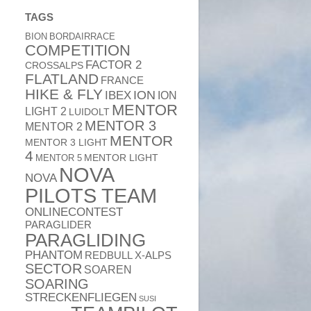
TAGS
BION
BORDAIRRACE
COMPETITION
FACTOR 2
CROSSALPS
FLATLAND
FRANCE
HIKE & FLY
ION
IBEX
ION
MENTOR
LIGHT 2
LUIDOLT
MENTOR 3
MENTOR 2
MENTOR
MENTOR 3 LIGHT
4
MENTOR 5
MENTOR LIGHT
NOVA
NOVA
PILOTS TEAM
ONLINECONTEST
PARAGLIDER
PARAGLIDING
PHANTOM
REDBULL X-ALPS
SECTOR
SOAREN
SOARING
STRECKENFLIEGEN
SUSI