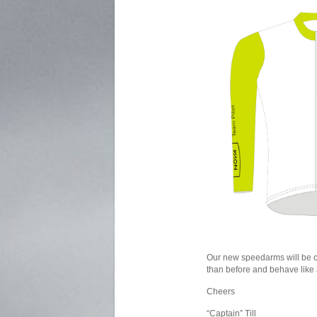
Our new speedarms will be co
than before and behave like 
Cheers
“Captain” Till