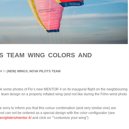
OTS TEAM WING COLORS AND
H
IN
(NEW) WINGS
,
NOVA PILOTS TEAM
ok some photos of Flo’s new MENTOR 4 on its inaugural flight on the neigbbouring
he team design on a properly inflated wing (and not like during the Föhn-wind photo
e sorry to inform you that this colour combination (and very similar one) are
and can not be ordered as a special design with the color configurator (see
en/gliders/mentor-4/
and click on “”costumize your wing”).