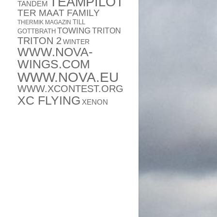
TEAMPILOT
TANDEM
TER MAAT FAMILY
TILL
THERMIK MAGAZIN
TOWING
TRITON
GOTTBRATH
TRITON 2
WINTER
WWW.NOVA-
WINGS.COM
WWW.NOVA.EU
WWW.XCONTEST.ORG
XC FLYING
XENON