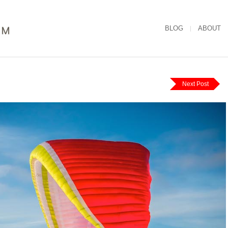
BLOG
ABOUT
Next Post