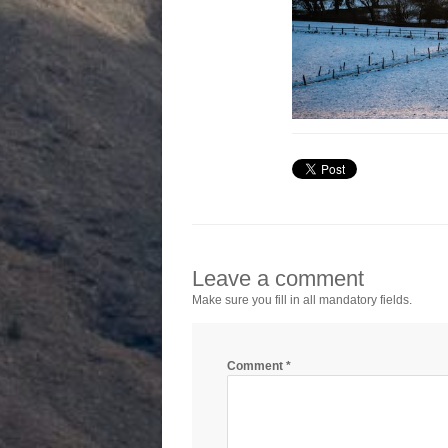
Leave a comment
Make sure you fill in all mandatory fields.
Comment
*