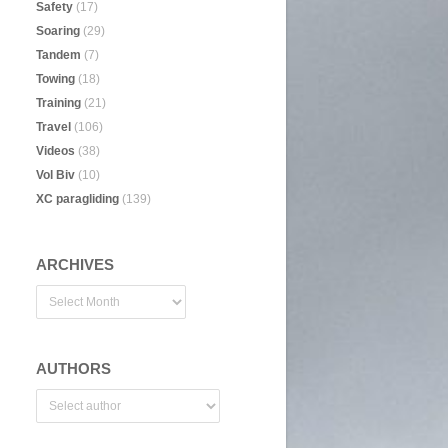
Safety
(17)
Soaring
(29)
Tandem
(7)
Towing
(18)
Training
(21)
Travel
(106)
Videos
(38)
Vol Biv
(10)
XC paragliding
(139)
ARCHIVES
AUTHORS