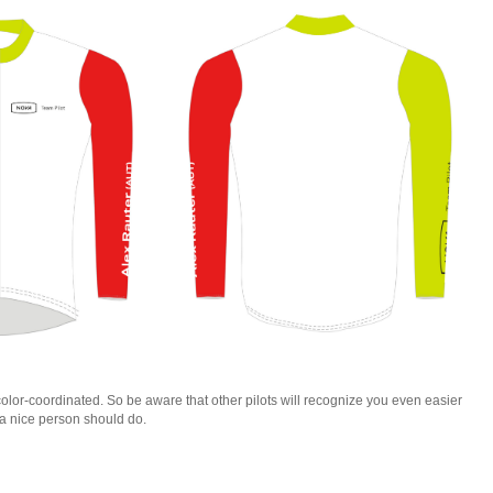
lor-coordinated. So be aware that other pilots will recognize you even easier
a nice person should do.