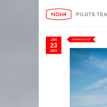
Previous Post
JAN
23
2015