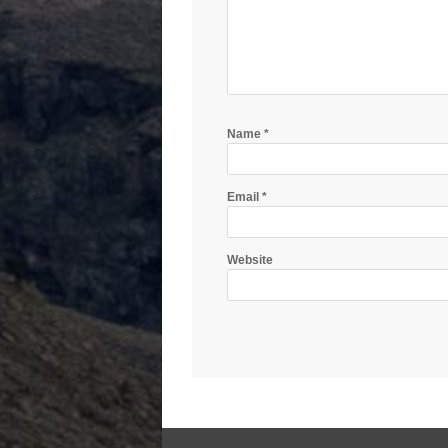
Name
*
Email
*
Website