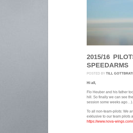
2015/16 PIL
SPEEDARMS
POSTED BY
TILL GOTTBRAT
Hi all,
Flo Heuber and his father to
hill. So finally we can see t
session some weeks ago…).
To all non-team-pilots: We ar
exklusive to our team pilots 
https://www.nova-wings.com/