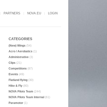
PARTNERS
NOVA.EU
LOGIN
CATEGORIES
(New) Wings
(54)
Acro / Aerobatics
(1)
Administrative
(3)
Clips
(21)
Competitions
(87)
Events
(49)
Flatland flying
(30)
Hike & Fly
(80)
NOVA Pilots Team
(244)
NOVA Pilots Team Internal
(61)
Paramotor
(1)